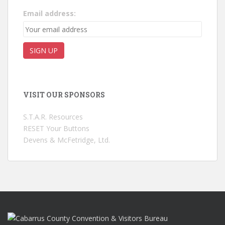
Email address:
VISIT OUR SPONSORS
S.T.A.R. Resources
RESET Your Buttons
Devens & McFetridge, Ltd.