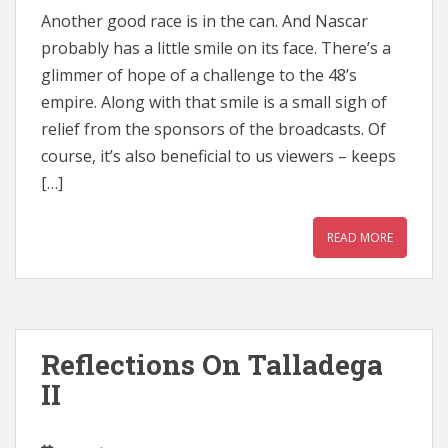
Another good race is in the can. And Nascar
probably has a little smile on its face. There’s a
glimmer of hope of a challenge to the 48’s
empire. Along with that smile is a small sigh of
relief from the sponsors of the broadcasts. Of
course, it’s also beneficial to us viewers – keeps
[…]
READ MORE
Reflections On Talladega
II