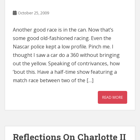
October 25, 2009
Another good race is in the can. Now that’s
some good old-fashioned racing. Even the
Nascar police kept a low profile. Pinch me. I
thought I saw a car do a 360 without bringing
out the yellow. Speaking of contrivances, how
’bout this. Have a half-time show featuring a
match race between two of the […]
READ MORE
Reflections On Charlotte II