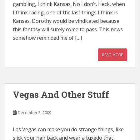
gambling, I think Kansas. No I don’t. Heck, when
I think racing, one of the last things I think is
Kansas. Dorothy would be vindicated because
this fantasy will surely come to pass. This news
somehow reminded me of […]
READ MORE
Vegas And Other Stuff
December 5, 2009
Las Vegas can make you do strange things, like
slick your hair back and wear a tuxedo that