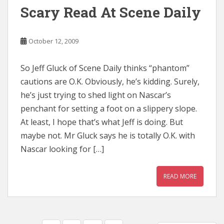
Scary Read At Scene Daily
October 12, 2009
So Jeff Gluck of Scene Daily thinks “phantom”
cautions are O.K. Obviously, he’s kidding. Surely,
he’s just trying to shed light on Nascar’s
penchant for setting a foot on a slippery slope.
At least, I hope that’s what Jeff is doing. But
maybe not. Mr Gluck says he is totally O.K. with
Nascar looking for […]
READ MORE