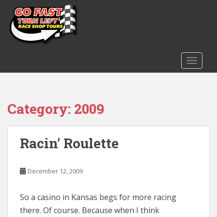
S
k
i
p
t
o
TOGGLE
m
a
i
Category:
2009
n
c
o
n
Racin’ Roulette
t
e
December 12, 2009
n
t
So a casino in Kansas begs for more racing
there. Of course. Because when I think