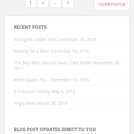
POSTS
1
2
…
5
OLDER POSTS
PAGINATION
RECENT POSTS
Racing At Soldier Field
December 28, 2018
Waiting On a Race
December 10, 2018
The Boy Who (should have) Cried Wolfe
November 20,
2017
When Sparks Fly…
September 13, 2016
A Colossal Convoy
May 4, 2016
Angry Bees
March 28, 2016
BLOG POST UPDATES DIRECT TO YOU