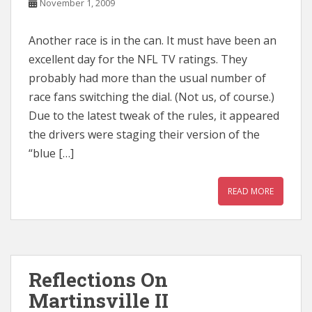
November 1, 2009
Another race is in the can. It must have been an
excellent day for the NFL TV ratings. They
probably had more than the usual number of
race fans switching the dial. (Not us, of course.)
Due to the latest tweak of the rules, it appeared
the drivers were staging their version of the
“blue […]
READ MORE
Reflections On
Martinsville II