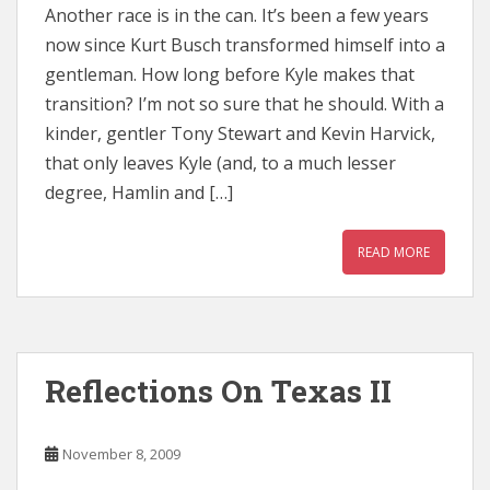
Another race is in the can. It’s been a few years
now since Kurt Busch transformed himself into a
gentleman. How long before Kyle makes that
transition? I’m not so sure that he should. With a
kinder, gentler Tony Stewart and Kevin Harvick,
that only leaves Kyle (and, to a much lesser
degree, Hamlin and […]
READ MORE
Reflections On Texas II
November 8, 2009