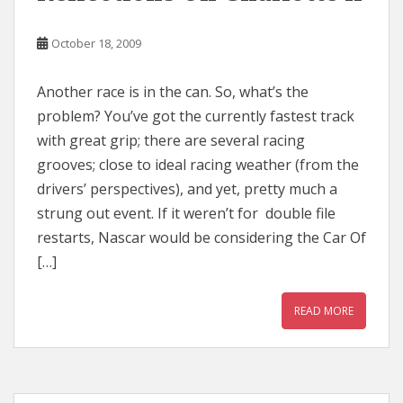
October 18, 2009
Another race is in the can. So, what’s the
problem? You’ve got the currently fastest track
with great grip; there are several racing
grooves; close to ideal racing weather (from the
drivers’ perspectives), and yet, pretty much a
strung out event. If it weren’t for double file
restarts, Nascar would be considering the Car Of
[…]
READ MORE