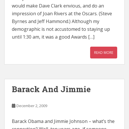
would make Dave Clark envious, and do an
impression of Joan Rivers at the Oscars. (Steve
Byrnes and Jeff Hammond.) Although my
demographic is not accustomed to staying up
until 1:30 am, it was a good Awards […]
READ MORE
Barack And Jimmie
December 2, 2009
Barack Obama and Jimmie Johnson – what’s the