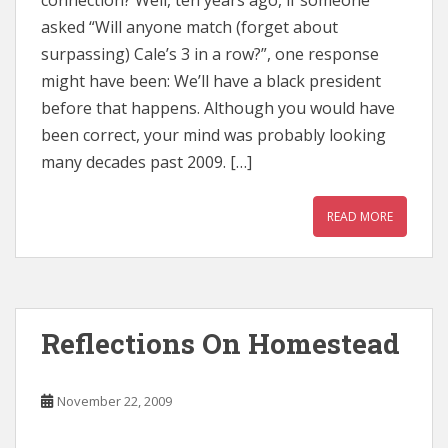
connection? Well, ten years ago, if someone
asked “Will anyone match (forget about
surpassing) Cale’s 3 in a row?”, one response
might have been: We’ll have a black president
before that happens. Although you would have
been correct, your mind was probably looking
many decades past 2009. […]
READ MORE
Reflections On Homestead
November 22, 2009