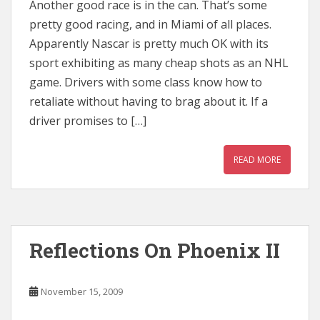
Another good race is in the can. That’s some
pretty good racing, and in Miami of all places.
Apparently Nascar is pretty much OK with its
sport exhibiting as many cheap shots as an NHL
game. Drivers with some class know how to
retaliate without having to brag about it. If a
driver promises to […]
READ MORE
Reflections On Phoenix II
November 15, 2009