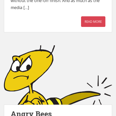
without the one-off finish. And as much as the
media […]
READ MORE
Angry Bees