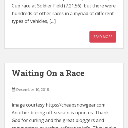
Cup race at Soldier Field (7.21.56), but there were
hundreds of other races in a myriad of different
types of vehicles, […]
READ MORE
Waiting On a Race
December 10, 2018
image courtesy https://cheapsnowgear.com
Another boring off-season is upon us. Thank
God for curling and the great bloggers and