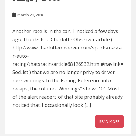
March 28, 2016
Another race is in the can. I noticed a few days
ago, thanks to a Charlotte Observer article (
http://www.charlotteobserver.com/sports/nasca
r-auto-
racing/thatsracin/article68126532.html#navlink=
SecList ) that we are no longer privy to driver
race winnings. In the Racing-Reference.info
recaps, the column “Winnings” shows “0”. Most
of the alert readers of that site probably already
noticed that. I occasionally look […]
READ MORE