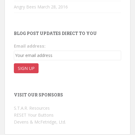
Angry Bees
March 28, 2016
BLOG POST UPDATES DIRECT TO YOU
Email address:
VISIT OUR SPONSORS
S.T.A.R. Resources
RESET Your Buttons
Devens & McFetridge, Ltd.