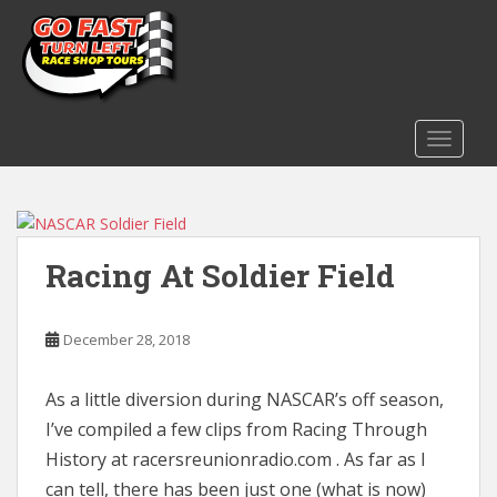
S
k
i
p
t
o
TOGGLE
m
a
i
Blog
n
Racing At Soldier Field
c
o
n
December 28, 2018
t
e
n
As a little diversion during NASCAR’s off season,
t
I’ve compiled a few clips from Racing Through
History at racersreunionradio.com . As far as I
can tell, there has been just one (what is now)