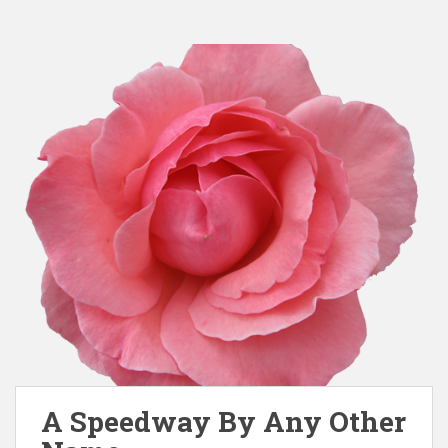
A Speedway By Any Other