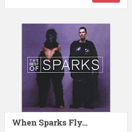
When Sparks Fly…