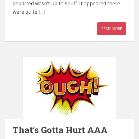
departed wasn’t up to snuff. It appeared there
were quite […]
READ MORE
That’s Gotta Hurt AAA