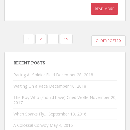
READ MORE
POSTS
1
2
…
19
OLDER POSTS
PAGINATION
RECENT POSTS
Racing At Soldier Field
December 28, 2018
Waiting On a Race
December 10, 2018
The Boy Who (should have) Cried Wolfe
November 20,
2017
When Sparks Fly…
September 13, 2016
A Colossal Convoy
May 4, 2016