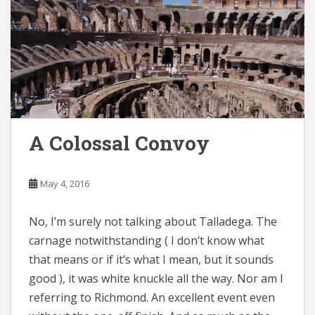
A Colossal Convoy
May 4, 2016
No, I’m surely not talking about Talladega. The
carnage notwithstanding ( I don’t know what
that means or if it’s what I mean, but it sounds
good ), it was white knuckle all the way. Nor am I
referring to Richmond. An excellent event even