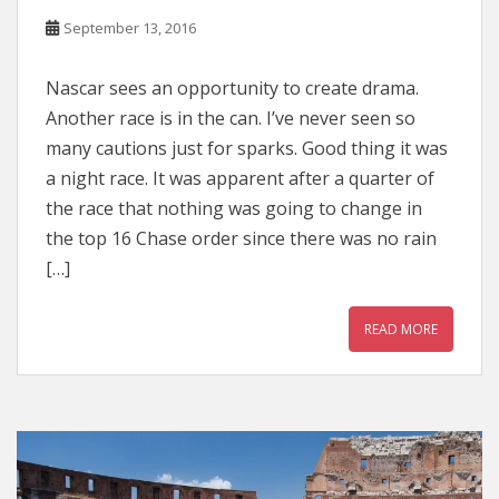
September 13, 2016
Nascar sees an opportunity to create drama.
Another race is in the can. I’ve never seen so
many cautions just for sparks. Good thing it was
a night race. It was apparent after a quarter of
the race that nothing was going to change in
the top 16 Chase order since there was no rain
[…]
READ MORE