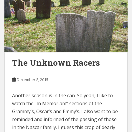
The Unknown Racers
December 8, 2015
Another season is in the can. So yeah, I like to
watch the “In Memoriam” sections of the
Grammy’s, Oscar’s and Emmy’s. I also want to be
reminded and informed of the passing of those
in the Nascar family. I guess this crop of dearly