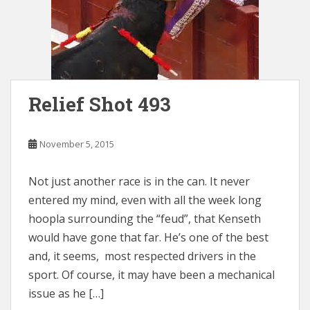
Relief Shot 493
November 5, 2015
Not just another race is in the can. It never
entered my mind, even with all the week long
hoopla surrounding the “feud”, that Kenseth
would have gone that far. He’s one of the best
and, it seems, most respected drivers in the
sport. Of course, it may have been a mechanical
issue as he […]