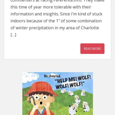
commenters at racing-reference.info. They make
this time of year more tolerable with their
information and insights. Since I’m kind of stuck
indoors because of the 1″ of some combination
of winter precipitation in my area of Charlotte
[…]
READ MORE