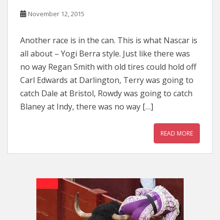
November 12, 2015
Another race is in the can. This is what Nascar is
all about – Yogi Berra style. Just like there was
no way Regan Smith with old tires could hold off
Carl Edwards at Darlington, Terry was going to
catch Dale at Bristol, Rowdy was going to catch
Blaney at Indy, there was no way […]
READ MORE