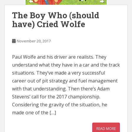
The Boy Who (should
have) Cried Wolfe
November 20, 2017
Paul Wolfe and his driver are realists. They
understand what they have in a car and the track
situations. They’ve made a very successful
career out of pit strategy and fuel management
with that understanding. Then there’s Adam
Stevens’ call for the 2017 championship.
Considering the gravity of the situation, he
made one of the […]
READ MORE