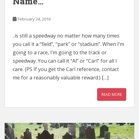
Name…
February 24, 2016
..is still a speedway no matter how many times
you call it a “field”, “park” or “stadium”. When I’m
going to a race, I’m going to the track or
speedway. You can call it “Al” or “Carl” for all I
care. (PS If you get the Carl reference, contact
me for a reasonably valuable reward.) […]
READ MORE