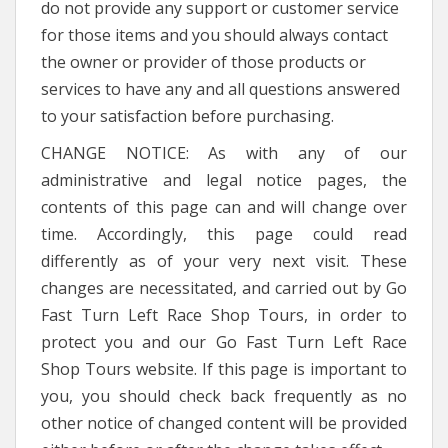
do not provide any support or customer service
for those items and you should always contact
the owner or provider of those products or
services to have any and all questions answered
to your satisfaction before purchasing.
CHANGE NOTICE: As with any of our
administrative and legal notice pages, the
contents of this page can and will change over
time. Accordingly, this page could read
differently as of your very next visit. These
changes are necessitated, and carried out by Go
Fast Turn Left Race Shop Tours, in order to
protect you and our Go Fast Turn Left Race
Shop Tours website. If this page is important to
you, you should check back frequently as no
other notice of changed content will be provided