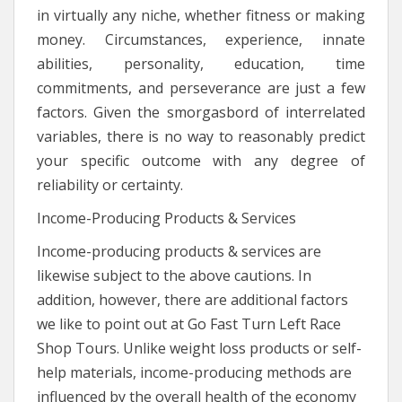
in virtually any niche, whether fitness or making
money. Circumstances, experience, innate
abilities, personality, education, time
commitments, and perseverance are just a few
factors. Given the smorgasbord of interrelated
variables, there is no way to reasonably predict
your specific outcome with any degree of
reliability or certainty.
Income-Producing Products & Services
Income-producing products & services are
likewise subject to the above cautions. In
addition, however, there are additional factors
we like to point out at Go Fast Turn Left Race
Shop Tours. Unlike weight loss products or self-
help materials, income-producing methods are
influenced by the overall health of the economy