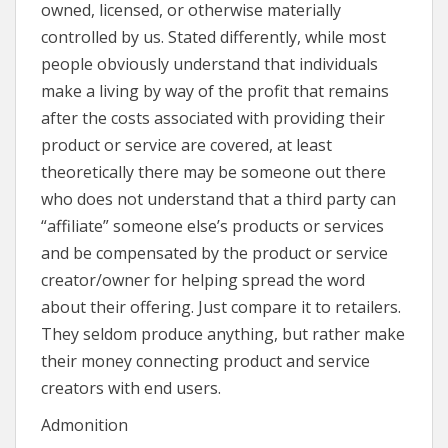
owned, licensed, or otherwise materially
controlled by us. Stated differently, while most
people obviously understand that individuals
make a living by way of the profit that remains
after the costs associated with providing their
product or service are covered, at least
theoretically there may be someone out there
who does not understand that a third party can
“affiliate” someone else’s products or services
and be compensated by the product or service
creator/owner for helping spread the word
about their offering. Just compare it to retailers.
They seldom produce anything, but rather make
their money connecting product and service
creators with end users.
Admonition