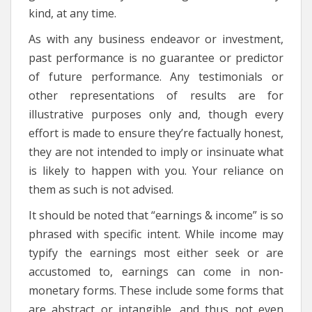
kind, at any time.
As with any business endeavor or investment,
past performance is no guarantee or predictor
of future performance. Any testimonials or
other representations of results are for
illustrative purposes only and, though every
effort is made to ensure they’re factually honest,
they are not intended to imply or insinuate what
is likely to happen with you. Your reliance on
them as such is not advised.
It should be noted that “earnings & income” is so
phrased with specific intent. While income may
typify the earnings most either seek or are
accustomed to, earnings can come in non-
monetary forms. These include some forms that
are abstract or intangible, and thus not even