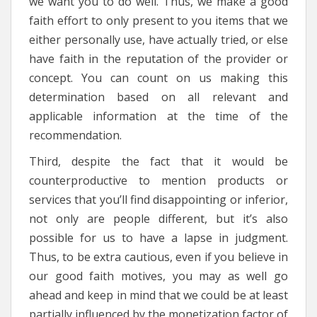
we want you to do well. Thus, we make a good
faith effort to only present to you items that we
either personally use, have actually tried, or else
have faith in the reputation of the provider or
concept. You can count on us making this
determination based on all relevant and
applicable information at the time of the
recommendation.
Third, despite the fact that it would be
counterproductive to mention products or
services that you’ll find disappointing or inferior,
not only are people different, but it’s also
possible for us to have a lapse in judgment.
Thus, to be extra cautious, even if you believe in
our good faith motives, you may as well go
ahead and keep in mind that we could be at least
partially influenced by the monetization factor of