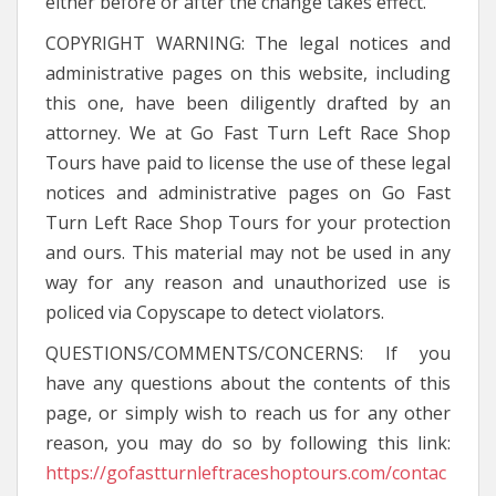
either before or after the change takes effect.
COPYRIGHT WARNING: The legal notices and
administrative pages on this website, including
this one, have been diligently drafted by an
attorney. We at Go Fast Turn Left Race Shop
Tours have paid to license the use of these legal
notices and administrative pages on Go Fast
Turn Left Race Shop Tours for your protection
and ours. This material may not be used in any
way for any reason and unauthorized use is
policed via Copyscape to detect violators.
QUESTIONS/COMMENTS/CONCERNS: If you
have any questions about the contents of this
page, or simply wish to reach us for any other
reason, you may do so by following this link:
https://gofastturnleftraceshoptours.com/contac