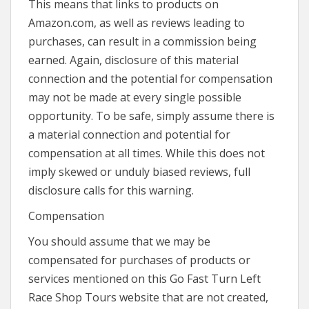
This means that links to products on
Amazon.com, as well as reviews leading to
purchases, can result in a commission being
earned. Again, disclosure of this material
connection and the potential for compensation
may not be made at every single possible
opportunity. To be safe, simply assume there is
a material connection and potential for
compensation at all times. While this does not
imply skewed or unduly biased reviews, full
disclosure calls for this warning.
Compensation
You should assume that we may be
compensated for purchases of products or
services mentioned on this Go Fast Turn Left
Race Shop Tours website that are not created,