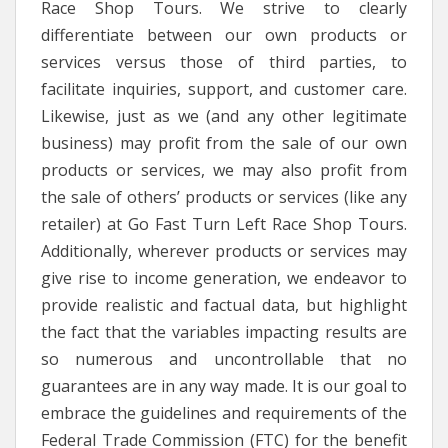
Race Shop Tours. We strive to clearly
differentiate between our own products or
services versus those of third parties, to
facilitate inquiries, support, and customer care.
Likewise, just as we (and any other legitimate
business) may profit from the sale of our own
products or services, we may also profit from
the sale of others’ products or services (like any
retailer) at Go Fast Turn Left Race Shop Tours.
Additionally, wherever products or services may
give rise to income generation, we endeavor to
provide realistic and factual data, but highlight
the fact that the variables impacting results are
so numerous and uncontrollable that no
guarantees are in any way made. It is our goal to
embrace the guidelines and requirements of the
Federal Trade Commission (FTC) for the benefit