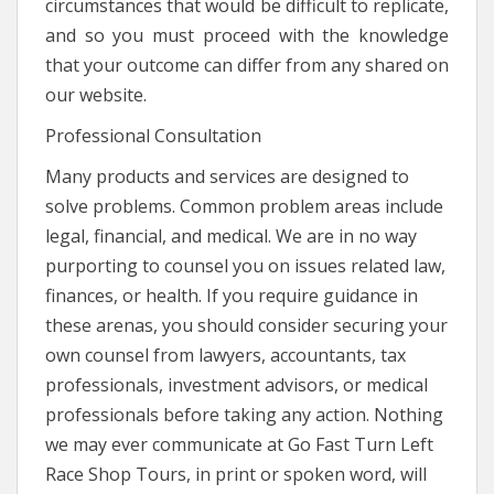
circumstances that would be difficult to replicate,
and so you must proceed with the knowledge
that your outcome can differ from any shared on
our website.
Professional Consultation
Many products and services are designed to
solve problems. Common problem areas include
legal, financial, and medical. We are in no way
purporting to counsel you on issues related law,
finances, or health. If you require guidance in
these arenas, you should consider securing your
own counsel from lawyers, accountants, tax
professionals, investment advisors, or medical
professionals before taking any action. Nothing
we may ever communicate at Go Fast Turn Left
Race Shop Tours, in print or spoken word, will