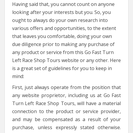
Having said that, you cannot count on anyone
looking after your interests but you. So, you
ought to always do your own research into
various offers and opportunities, to the extent
that leaves you comfortable, doing your own
due diligence prior to making any purchase of
any product or service from this Go Fast Turn
Left Race Shop Tours website or any other. Here
is a great set of guidelines for you to keep in
mind:
First, just always operate from the position that
any website proprietor, including us at Go Fast
Turn Left Race Shop Tours, will have a material
connection to the product or service provider,
and may be compensated as a result of your
purchase, unless expressly stated otherwise.