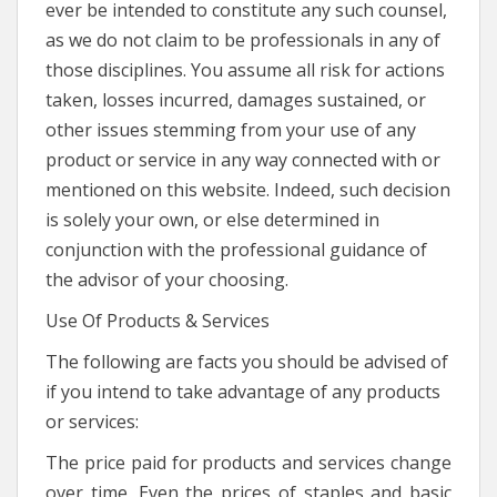
ever be intended to constitute any such counsel,
as we do not claim to be professionals in any of
those disciplines. You assume all risk for actions
taken, losses incurred, damages sustained, or
other issues stemming from your use of any
product or service in any way connected with or
mentioned on this website. Indeed, such decision
is solely your own, or else determined in
conjunction with the professional guidance of
the advisor of your choosing.
Use Of Products & Services
The following are facts you should be advised of
if you intend to take advantage of any products
or services:
The price paid for products and services change
over time. Even the prices of staples and basic