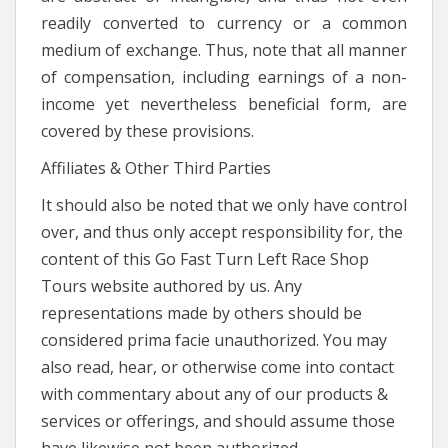
readily converted to currency or a common
medium of exchange. Thus, note that all manner
of compensation, including earnings of a non-
income yet nevertheless beneficial form, are
covered by these provisions.
Affiliates & Other Third Parties
It should also be noted that we only have control
over, and thus only accept responsibility for, the
content of this Go Fast Turn Left Race Shop
Tours website authored by us. Any
representations made by others should be
considered prima facie unauthorized. You may
also read, hear, or otherwise come into contact
with commentary about any of our products &
services or offerings, and should assume those