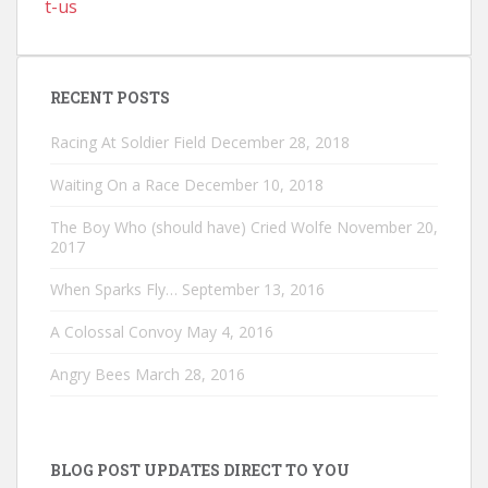
t-us
RECENT POSTS
Racing At Soldier Field
December 28, 2018
Waiting On a Race
December 10, 2018
The Boy Who (should have) Cried Wolfe
November 20,
2017
When Sparks Fly…
September 13, 2016
A Colossal Convoy
May 4, 2016
Angry Bees
March 28, 2016
BLOG POST UPDATES DIRECT TO YOU