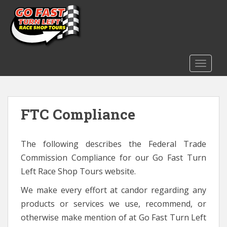
S
k
i
p
t
o
TOGGLE
m
a
i
FTC Compliance
n
c
o
The following describes the Federal Trade
n
t
Commission Compliance for our Go Fast Turn
e
Left Race Shop Tours website.
n
We make every effort at candor regarding any
t
products or services we use, recommend, or
otherwise make mention of at Go Fast Turn Left