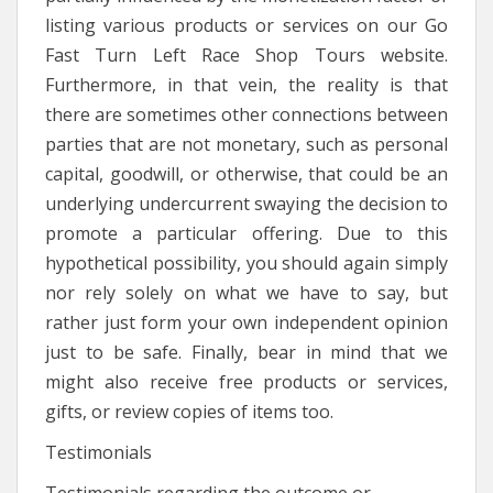
listing various products or services on our Go
Fast Turn Left Race Shop Tours website.
Furthermore, in that vein, the reality is that
there are sometimes other connections between
parties that are not monetary, such as personal
capital, goodwill, or otherwise, that could be an
underlying undercurrent swaying the decision to
promote a particular offering. Due to this
hypothetical possibility, you should again simply
nor rely solely on what we have to say, but
rather just form your own independent opinion
just to be safe. Finally, bear in mind that we
might also receive free products or services,
gifts, or review copies of items too.
Testimonials