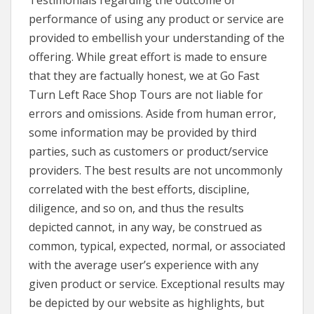
Testimonials regarding the outcome or
performance of using any product or service are
provided to embellish your understanding of the
offering. While great effort is made to ensure
that they are factually honest, we at Go Fast
Turn Left Race Shop Tours are not liable for
errors and omissions. Aside from human error,
some information may be provided by third
parties, such as customers or product/service
providers. The best results are not uncommonly
correlated with the best efforts, discipline,
diligence, and so on, and thus the results
depicted cannot, in any way, be construed as
common, typical, expected, normal, or associated
with the average user’s experience with any
given product or service. Exceptional results may
be depicted by our website as highlights, but