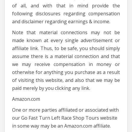
of all, and with that in mind provide the
following disclosures regarding compensation
and disclaimer regarding earnings & income.
Note that material connections may not be
made known at every single advertisement or
affiliate link. Thus, to be safe, you should simply
assume there is a material connection and that
we may receive compensation in money or
otherwise for anything you purchase as a result
of visiting this website, and also that we may be
paid merely by you clicking any link.
Amazon.com
One or more parties affiliated or associated with
our Go Fast Turn Left Race Shop Tours website
in some way may be an Amazon.com affiliate.