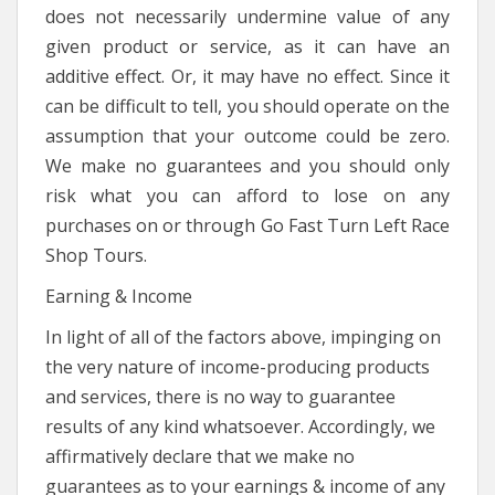
does not necessarily undermine value of any
given product or service, as it can have an
additive effect. Or, it may have no effect. Since it
can be difficult to tell, you should operate on the
assumption that your outcome could be zero.
We make no guarantees and you should only
risk what you can afford to lose on any
purchases on or through Go Fast Turn Left Race
Shop Tours.
Earning & Income
In light of all of the factors above, impinging on
the very nature of income-producing products
and services, there is no way to guarantee
results of any kind whatsoever. Accordingly, we
affirmatively declare that we make no
guarantees as to your earnings & income of any