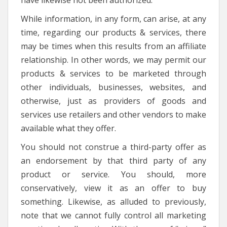
have likewise not been authorized.
While information, in any form, can arise, at any
time, regarding our products & services, there
may be times when this results from an affiliate
relationship. In other words, we may permit our
products & services to be marketed through
other individuals, businesses, websites, and
otherwise, just as providers of goods and
services use retailers and other vendors to make
available what they offer.
You should not construe a third-party offer as
an endorsement by that third party of any
product or service. You should, more
conservatively, view it as an offer to buy
something. Likewise, as alluded to previously,
note that we cannot fully control all marketing