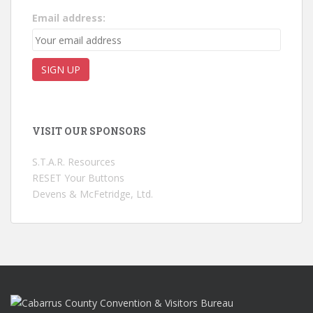
Email address:
VISIT OUR SPONSORS
S.T.A.R. Resources
RESET Your Buttons
Devens & McFetridge, Ltd.