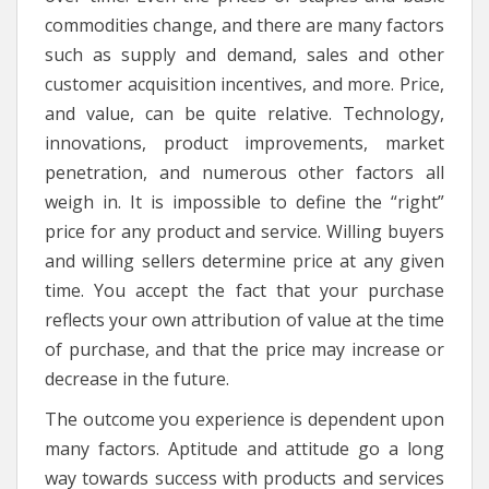
commodities change, and there are many factors
such as supply and demand, sales and other
customer acquisition incentives, and more. Price,
and value, can be quite relative. Technology,
innovations, product improvements, market
penetration, and numerous other factors all
weigh in. It is impossible to define the “right”
price for any product and service. Willing buyers
and willing sellers determine price at any given
time. You accept the fact that your purchase
reflects your own attribution of value at the time
of purchase, and that the price may increase or
decrease in the future.
The outcome you experience is dependent upon
many factors. Aptitude and attitude go a long
way towards success with products and services