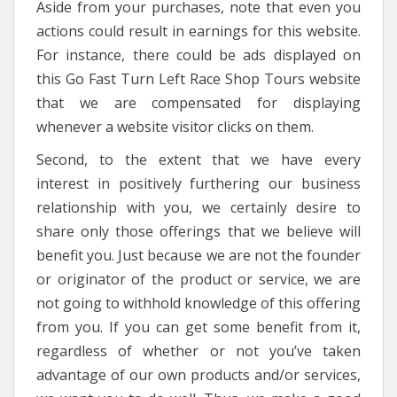
Aside from your purchases, note that even you
actions could result in earnings for this website.
For instance, there could be ads displayed on
this Go Fast Turn Left Race Shop Tours website
that we are compensated for displaying
whenever a website visitor clicks on them.
Second, to the extent that we have every
interest in positively furthering our business
relationship with you, we certainly desire to
share only those offerings that we believe will
benefit you. Just because we are not the founder
or originator of the product or service, we are
not going to withhold knowledge of this offering
from you. If you can get some benefit from it,
regardless of whether or not you’ve taken
advantage of our own products and/or services,