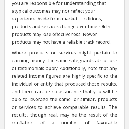
you are responsible for understanding that
atypical outcomes may not reflect your
experience. Aside from market conditions,
products and services change over time. Older
products may lose effectiveness. Newer
products may not have a reliable track record.
Where products or services might pertain to
earning money, the same safeguards about use
of testimonials apply. Additionally, note that any
related income figures are highly specific to the
individual or entity that produced those results,
and there can be no assurance that you will be
able to leverage the same, or similar, products
or services to achieve comparable results. The
results, though real, may be the result of the
conflation of a number of favorable