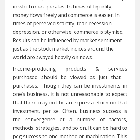
in which one operates. In times of liquidity,
money flows freely and commerce is easier. In
times of perceived scarcity, fear, recession,
depression, or otherwise, commerce is stymied.
Results can be influenced by market sentiment,
just as the stock market indices around the
world are swayed heavily on news.
Income-producing products & services
purchased should be viewed as just that –
purchases. Though they can be investments in
one’s business, it is not unreasonable to expect
that there may not be an express return on that
investment, per se. Often, business success is
the convergence of a number of factors,
methods, strategies, and so on. It can be hard to
peg success to one method or machination. This