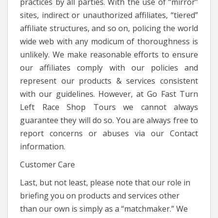
practices by all parties. With the use of “mirror”
sites, indirect or unauthorized affiliates, “tiered”
affiliate structures, and so on, policing the world
wide web with any modicum of thoroughness is
unlikely. We make reasonable efforts to ensure
our affiliates comply with our policies and
represent our products & services consistent
with our guidelines. However, at Go Fast Turn
Left Race Shop Tours we cannot always
guarantee they will do so. You are always free to
report concerns or abuses via our Contact
information.
Customer Care
Last, but not least, please note that our role in
briefing you on products and services other
than our own is simply as a “matchmaker.” We