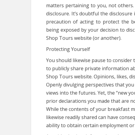
matters pertaining to you, not others. I
disclosure. It’s doubtful the disclosure
precaution of acting to protect the b
being exposed by your decision to dis
Shop Tours website (or another).
Protecting Yourself
You should likewise pause to consider t
to publicly share private information a
Shop Tours website. Opinions, likes, di
Openly divulging perspectives that you 
views into the futures. Yet, the “new yo
prior declarations you made that are no
While the contents of your breakfast ma
likewise readily shared can have conse
ability to obtain certain employment or