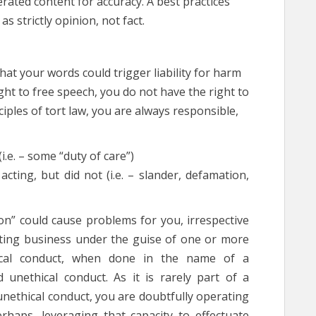
rated content for accuracy. A best practices
as strictly opinion, not fact.
hat your words could trigger liability for harm
ght to free speech, you do not have the right to
ples of tort law, you are always responsible,
(i.e. – some “duty of care”)
cting, but did not (i.e. – slander, defamation,
n” could cause problems for you, irrespective
ting business under the guise of one or more
thical conduct, when done in the name of a
nd unethical conduct. As it is rarely part of a
unethical conduct, you are doubtfully operating
perhaps, leveraging that capacity to effectuate