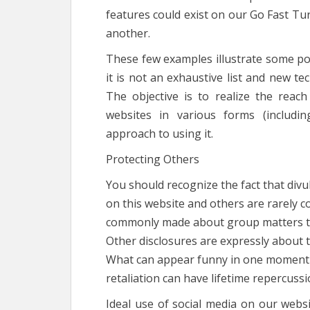
features could exist on our Go Fast Tu
another.
These few examples illustrate some pos
it is not an exhaustive list and new tec
The objective is to realize the reac
websites in various forms (includin
approach to using it.
Protecting Others
You should recognize the fact that div
on this website and others are rarely c
commonly made about group matters tha
Other disclosures are expressly about th
What can appear funny in one moment ca
retaliation can have lifetime repercussi
Ideal use of social media on our websi