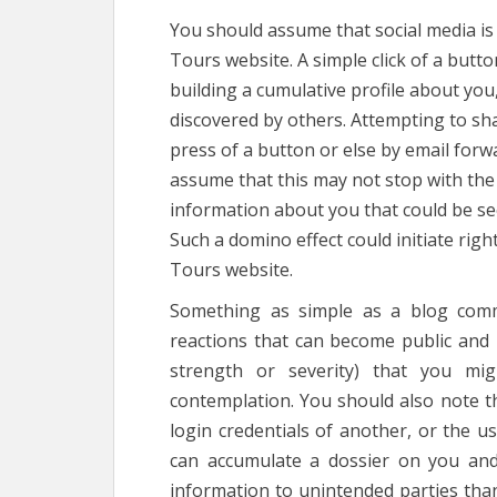
You should assume that social media is
Tours website. A simple click of a butto
building a cumulative profile about yo
discovered by others. Attempting to sh
press of a button or else by email forw
assume that this may not stop with the 
information about you that could be see
Such a domino effect could initiate rig
Tours website.
Something as simple as a blog comm
reactions that can become public and m
strength or severity) that you mi
contemplation. You should also note t
login credentials of another, or the us
can accumulate a dossier on you and
information to unintended parties than