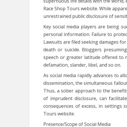
superfluous life details with the world,
Race Shop Tours website. While appare
unrestrained public disclosure of sensi
Key social media players are being s
personal information. Failure to protec
Lawsuits are filed seeking damages for
death or suicide. Bloggers presumin
speech or greater latitude offered to 
defamation, slander, libel, and so on.
As social media rapidly advances to al
dissemination, the simultaneous fallou
Thus, a sober approach to the benefits
of imprudent disclosure, can facilita
consequences of excess, in settings
Tours website.
Presence/Scope of Social Media