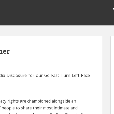
mer
dia Disclosure for our Go Fast Turn Left Race
ivacy rights are championed alongside an
 people to share their most intimate and