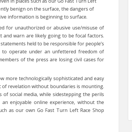
 even in places such as our Go Fast Turn Left
ntly benign on the surface, the dangers of
tive information is beginning to surface.
ued for unauthorized or abusive use/misuse of
t and warn are likely going to be focal factors.
 statements held to be responsible for people’s
g to operate under an unfettered freedom of
members of the press are losing civil cases for
low more technologically sophisticated and easy
t of revelation without boundaries is mounting.
 of social media, while sidestepping the perils
te an enjoyable online experience, without the
 such as our own Go Fast Turn Left Race Shop