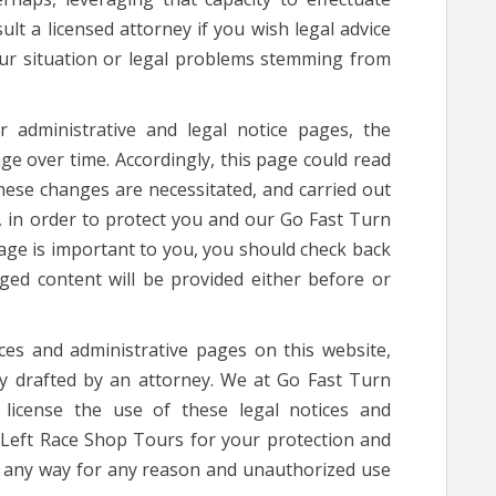
t a licensed attorney if you wish legal advice
your situation or legal problems stemming from
administrative and legal notice pages, the
ge over time. Accordingly, this page could read
 These changes are necessitated, and carried out
 in order to protect you and our Go Fast Turn
page is important to you, you should check back
ged content will be provided either before or
s and administrative pages on this website,
tly drafted by an attorney. We at Go Fast Turn
license the use of these legal notices and
 Left Race Shop Tours for your protection and
n any way for any reason and unauthorized use