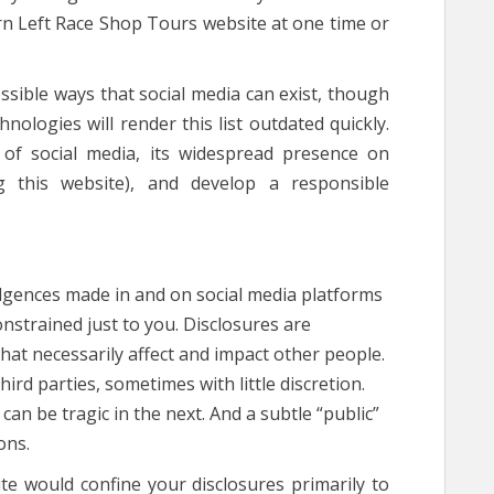
rn Left Race Shop Tours website at one time or
sible ways that social media can exist, though
hnologies will render this list outdated quickly.
h of social media, its widespread presence on
g this website), and develop a responsible
ulgences made in and on social media platforms
onstrained just to you. Disclosures are
t necessarily affect and impact other people.
ird parties, sometimes with little discretion.
n be tragic in the next. And a subtle “public”
ons.
te would confine your disclosures primarily to