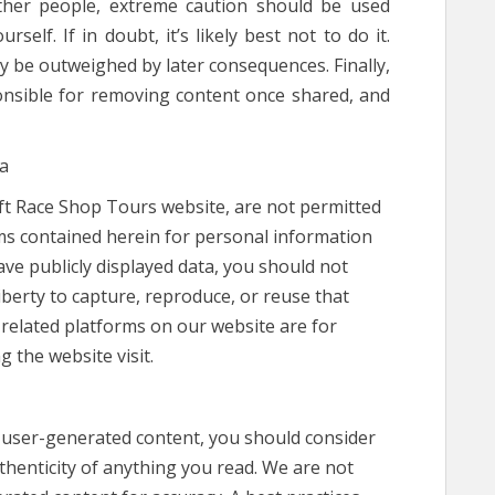
ther people, extreme caution should be used
elf. If in doubt, it’s likely best not to do it.
ly be outweighed by later consequences. Finally,
onsible for removing content once shared, and
ta
eft Race Shop Tours website, are not permitted
rms contained herein for personal information
ve publicly displayed data, you should not
berty to capture, reproduce, or reuse that
 related platforms on our website are for
g the website visit.
n user-generated content, you should consider
uthenticity of anything you read. We are not