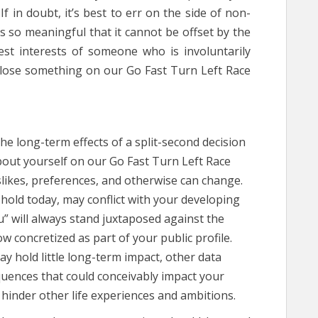
f in doubt, it’s best to err on the side of non-
 is so meaningful that it cannot be offset by the
est interests of someone who is involuntarily
close something on our Go Fast Turn Left Race
he long-term effects of a split-second decision
bout yourself on our Go Fast Turn Left Race
slikes, preferences, and otherwise can change.
hold today, may conflict with your developing
u” will always stand juxtaposed against the
w concretized as part of your public profile.
y hold little long-term impact, other data
quences that could conceivably impact your
 hinder other life experiences and ambitions.