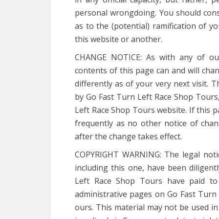
personal wrongdoing. You should consul
as to the (potential) ramification of 
this website or another.
CHANGE NOTICE: As with any of our 
contents of this page can and will chan
differently as of your very next visit.
by Go Fast Turn Left Race Shop Tours,
Left Race Shop Tours website. If this 
frequently as no other notice of chan
after the change takes effect.
COPYRIGHT WARNING: The legal notice
including this one, have been diligen
Left Race Shop Tours have paid to 
administrative pages on Go Fast Turn
ours. This material may not be used i