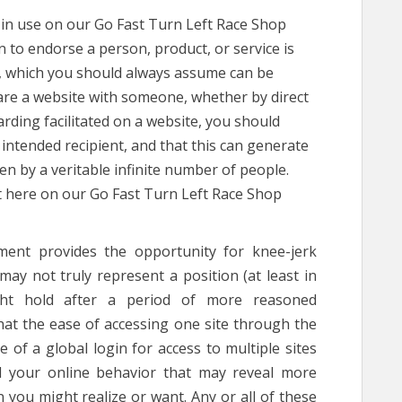
 in use on our Go Fast Turn Left Race Shop
n to endorse a person, product, or service is
u, which you should always assume can be
are a website with someone, whether by direct
arding facilitated on a website, you should
intended recipient, and that this can generate
n by a veritable infinite number of people.
ht here on our Go Fast Turn Left Race Shop
ent provides the opportunity for knee-jerk
ay not truly represent a position (at least in
ght hold after a period of more reasoned
hat the ease of accessing one site through the
e of a global login for access to multiple sites
 your online behavior that may reveal more
 you might realize or want. Any or all of these