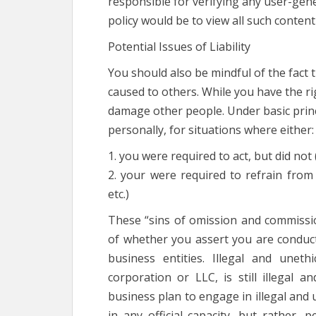
responsible for verifying any user-gene
policy would be to view all such content 
Potential Issues of Liability
You should also be mindful of the fact t
caused to others. While you have the ri
damage other people. Under basic princi
personally, for situations where either:
1. you were required to act, but did not 
2. your were required to refrain from a
etc.)
These “sins of omission and commissio
of whether you assert you are conduc
business entities. Illegal and une
corporation or LLC, is still illegal a
business plan to engage in illegal and 
in any official capacity, but rather, 