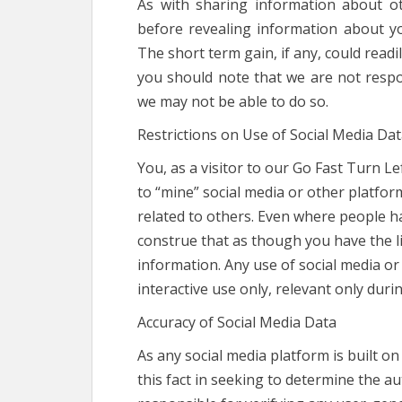
As with sharing information about o
before revealing information about yours
The short term gain, if any, could readi
you should note that we are not resp
we may not be able to do so.
Restrictions on Use of Social Media Da
You, as a visitor to our Go Fast Turn L
to “mine” social media or other platfo
related to others. Even where people ha
construe that as though you have the li
information. Any use of social media or
interactive use only, relevant only durin
Accuracy of Social Media Data
As any social media platform is built o
this fact in seeking to determine the a