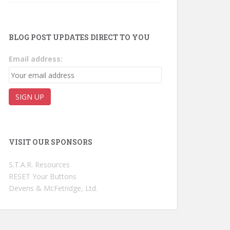
BLOG POST UPDATES DIRECT TO YOU
Email address:
VISIT OUR SPONSORS
S.T.A.R. Resources
RESET Your Buttons
Devens & McFetridge, Ltd.