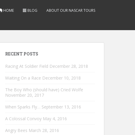
HOME
BLOG
ABOUT OUR NASCAR TOURS
RECENT POSTS
Racing At Soldier Field
December 28, 2018
Waiting On a Race
December 10, 2018
The Boy Who (should have) Cried Wolfe
November 20, 2017
When Sparks Fly…
September 13, 2016
A Colossal Convoy
May 4, 2016
Angry Bees
March 28, 2016