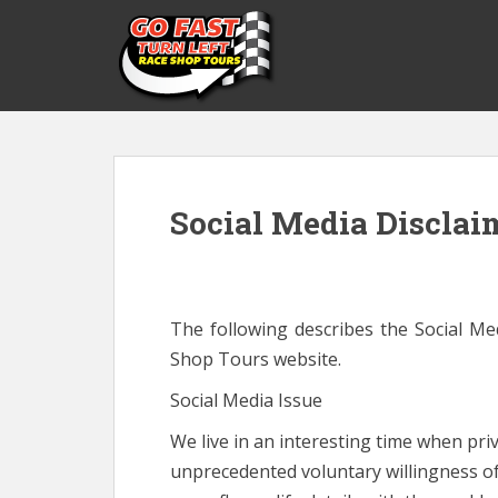
S
k
i
p
t
o
m
a
Social Media Disclai
i
n
c
o
n
The following describes the Social Me
t
Shop Tours website.
e
n
Social Media Issue
t
We live in an interesting time when pr
unprecedented voluntary willingness of