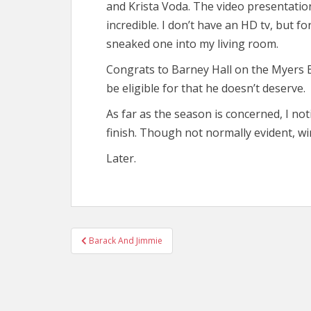
and Krista Voda. The video presentatio
incredible. I don’t have an HD tv, but
sneaked one into my living room.
Congrats to Barney Hall on the Myers 
be eligible for that he doesn’t deserve.
As far as the season is concerned, I no
finish. Though not normally evident, wi
Later.
Post
Barack And Jimmie
navigation