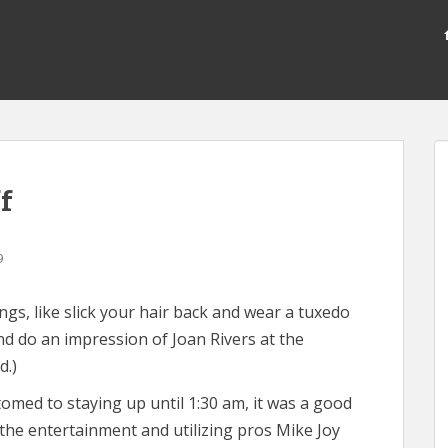
f
9
gs, like slick your hair back and wear a tuxedo
d do an impression of Joan Rivers at the
d.)
med to staying up until 1:30 am, it was a good
he entertainment and utilizing pros Mike Joy