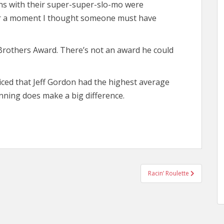
ns with their super-super-slo-mo were
 for a moment I thought someone must have
Brothers Award. There’s not an award he could
ticed that Jeff Gordon had the highest average
nning does make a big difference.
Racin’ Roulette