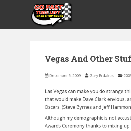
S
k
i
p
t
o
m
a
Vegas And Other Stuf
i
n
c
December 5, 2009
Gary Erdakos
200
o
n
t
Las Vegas can make you do strange thin
e
that would make Dave Clark envious, an
n
Oscars. (Steve Byrnes and Jeff Hammon
t
Although my demographic is not accusto
Awards Ceremony thanks to mixing up t