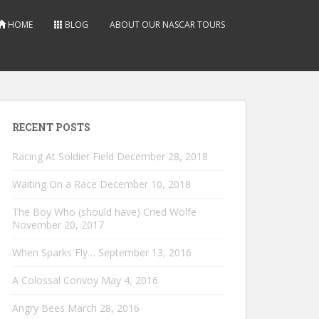
HOME
BLOG
ABOUT OUR NASCAR TOURS
RECENT POSTS
Racing At Soldier Field
December 28, 2018
Waiting On a Race
December 10, 2018
The Boy Who (should have) Cried Wolfe
November 20, 2017
When Sparks Fly…
September 13, 2016
A Colossal Convoy
May 4, 2016
Angry Bees
March 28, 2016