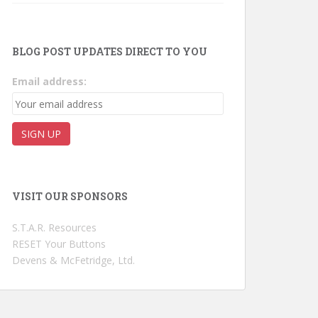
BLOG POST UPDATES DIRECT TO YOU
Email address:
VISIT OUR SPONSORS
S.T.A.R. Resources
RESET Your Buttons
Devens & McFetridge, Ltd.