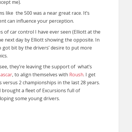
xcept me).
s like the 500 was a near great race. It’s
ent can influence your perception.
of car control I have ever seen (Elliott at the
e next day by Elliott showing the opposite. In
 got bit by the drivers’ desire to put more
ics.
s see, they’re leaving the support of what’s
ascar
, to align themselves with
Roush
. I get
s versus 2 championships in the last 28 years.
brought a fleet of Excursions full of
veloping some young drivers.