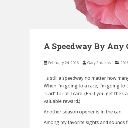
A Speedway By Any 
February 24, 2016
Gary Erdakos
201
..is still a speedway no matter how many 
When I’m going to a race, I’m going to t
“Carl” for all I care. (PS If you get the
valuable reward.)
Another season opener is in the can.
Among my favorite sights and sounds 