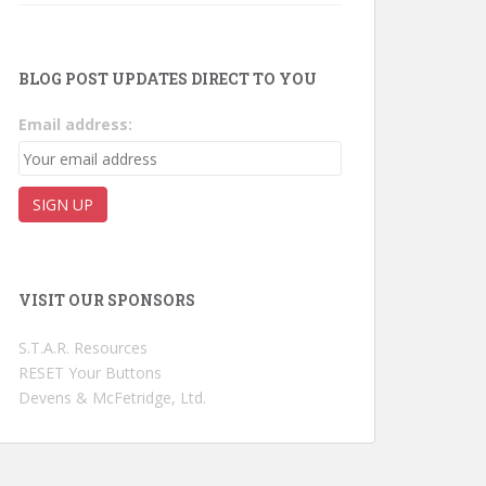
BLOG POST UPDATES DIRECT TO YOU
Email address:
VISIT OUR SPONSORS
S.T.A.R. Resources
RESET Your Buttons
Devens & McFetridge, Ltd.