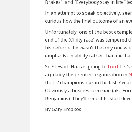
Brakes”, and “Everybody stay in line” (e
In an attempt to speak objectively, seem
curious how the final outcome of an ev
Unfortunately, one of the best examples 
end of the Xfinity race) was tempered th
his defense, he wasn’t the only one who
emphasis on ability rather than mechan
So Stewart-Haas is going to
Ford
. Let’
arguably the premier organization in
N
that. 2 championships in the last 7 year
Obviously a business decision (aka Ford 
Benjamins). They’ll need it to start de
By Gary Erdakos