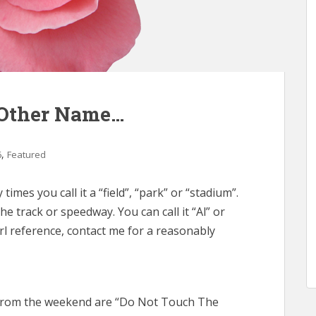
Other Name…
,
6
Featured
times you call it a “field”, “park” or “stadium”.
he track or speedway. You can call it “Al” or
 Carl reference, contact me for a reasonably
from the weekend are “Do Not Touch The