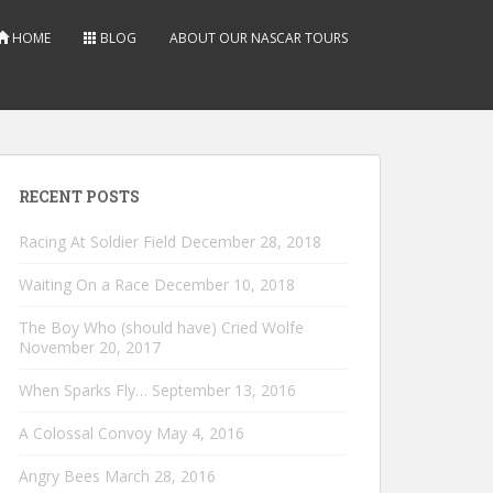
HOME
BLOG
ABOUT OUR NASCAR TOURS
RECENT POSTS
Racing At Soldier Field
December 28, 2018
Waiting On a Race
December 10, 2018
The Boy Who (should have) Cried Wolfe
November 20, 2017
When Sparks Fly…
September 13, 2016
A Colossal Convoy
May 4, 2016
Angry Bees
March 28, 2016