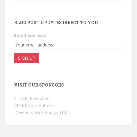
BLOG POST UPDATES DIRECT TO YOU
Email address:
VISIT OUR SPONSORS
S.T.A.R. Resources
RESET Your Buttons
Devens & McFetridge, Ltd.