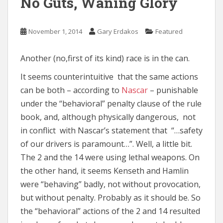
No Guts, Waning Glory
November 1, 2014
Gary Erdakos
Featured
Another (no,first of its kind) race is in the can.
It seems counterintuitive that the same actions
can be both – according to
Nascar
– punishable
under the “behavioral” penalty clause of the rule
book, and, although physically dangerous, not
in conflict with Nascar’s statement that “…safety
of our drivers is paramount…”. Well, a little bit.
The 2 and the 14 were using lethal weapons. On
the other hand, it seems Kenseth and Hamlin
were “behaving” badly, not without provocation,
but without penalty. Probably as it should be. So
the “behavioral” actions of the 2 and 14 resulted