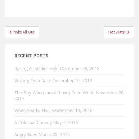
Post
Pinks All Out
Hot Water
navigation
RECENT POSTS
Racing At Soldier Field
December 28, 2018
Waiting On a Race
December 10, 2018
The Boy Who (should have) Cried Wolfe
November 20,
2017
When Sparks Fly…
September 13, 2016
A Colossal Convoy
May 4, 2016
Angry Bees
March 28, 2016