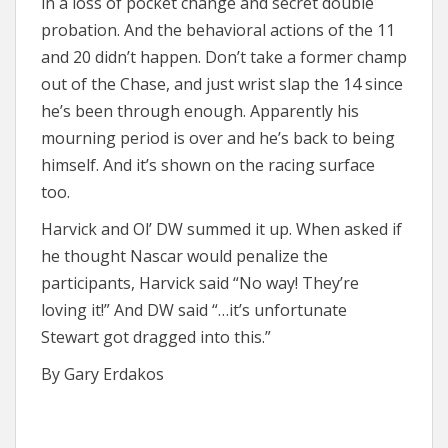
in a loss of pocket change and secret double
probation. And the behavioral actions of the 11
and 20 didn’t happen. Don’t take a former champ
out of the Chase, and just wrist slap the 14 since
he’s been through enough. Apparently his
mourning period is over and he’s back to being
himself. And it’s shown on the racing surface
too.
Harvick and Ol’ DW summed it up. When asked if
he thought Nascar would penalize the
participants, Harvick said “No way! They’re
loving it!” And DW said “…it’s unfortunate
Stewart got dragged into this.”
By Gary Erdakos