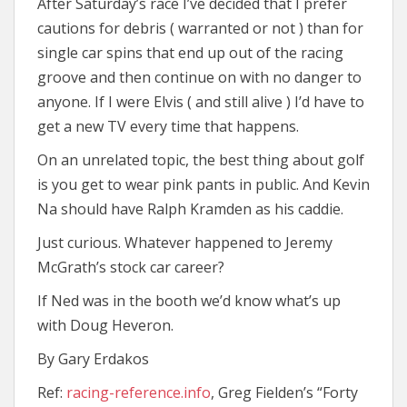
After Saturday’s race I’ve decided that I prefer
cautions for debris ( warranted or not ) than for
single car spins that end up out of the racing
groove and then continue on with no danger to
anyone. If I were Elvis ( and still alive ) I’d have to
get a new TV every time that happens.
On an unrelated topic, the best thing about golf
is you get to wear pink pants in public. And Kevin
Na should have Ralph Kramden as his caddie.
Just curious. Whatever happened to Jeremy
McGrath’s stock car career?
If Ned was in the booth we’d know what’s up
with Doug Heveron.
By Gary Erdakos
Ref:
racing-reference.info
, Greg Fielden’s “Forty