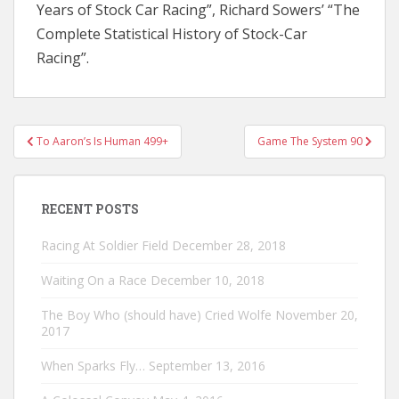
Years of Stock Car Racing”, Richard Sowers’ “The
Complete Statistical History of Stock-Car
Racing”.
Post
To Aaron’s Is Human 499+
Game The System 90
navigation
RECENT POSTS
Racing At Soldier Field
December 28, 2018
Waiting On a Race
December 10, 2018
The Boy Who (should have) Cried Wolfe
November 20,
2017
When Sparks Fly…
September 13, 2016