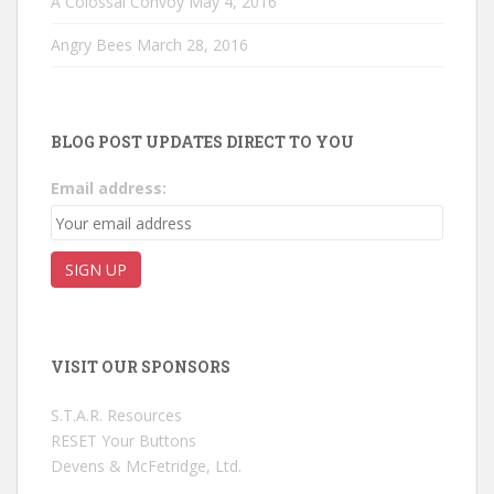
A Colossal Convoy
May 4, 2016
Angry Bees
March 28, 2016
BLOG POST UPDATES DIRECT TO YOU
Email address:
VISIT OUR SPONSORS
S.T.A.R. Resources
RESET Your Buttons
Devens & McFetridge, Ltd.