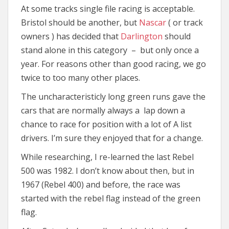
At some tracks single file racing is acceptable.
Bristol should be another, but
Nascar
( or track
owners ) has decided that
Darlington
should
stand alone in this category – but only once a
year. For reasons other than good racing, we go
twice to too many other places.
The uncharacteristicly long green runs gave the
cars that are normally always a lap down a
chance to race for position with a lot of A list
drivers. I’m sure they enjoyed that for a change.
While researching, I re-learned the last Rebel
500 was 1982. I don’t know about then, but in
1967 (Rebel 400) and before, the race was
started with the rebel flag instead of the green
flag.