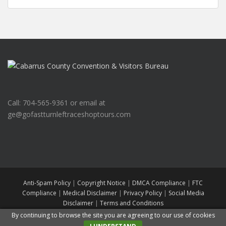
Call: 704-565-9361 or email at
ge@gofastturnleftraceshoptours.com
Anti-Spam Policy
|
Copyright Notice
|
DMCA Compliance
|
FTC
Compliance
|
Medical Disclaimer
|
Privacy Policy
|
Social Media
Disclaimer
|
Terms and Conditions
Go Fast Turn Left Race Shop Tours
All rights reserved. Theme by
Colorlib
By continuing to browse the site you are agreeing to our use of cookies
Powered by
WordPress