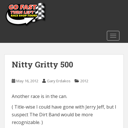
S
k
i
p
t
o
TOGGLE
m
a
i
Nitty Gritty 500
n
c
o
May 16, 2012
Gary Erdakos
2012
n
t
e
Another race is in the can.
n
( Title-wise I could have gone with Jerry Jeff, but I
t
suspect The Dirt Band would be more
recognizable. )