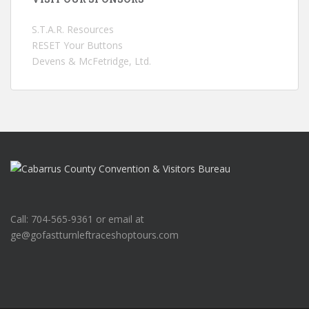
S.T.A.R. Resources
RESET Your Buttons
Devens & McFetridge, Ltd.
Call: 704-565-9361 or email at
ge@gofastturnleftraceshoptours.com