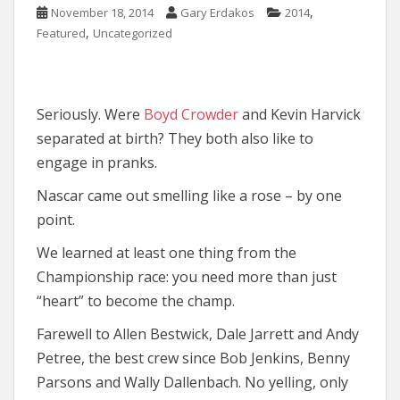
,
November 18, 2014
Gary Erdakos
2014
,
Featured
Uncategorized
Seriously. Were
Boyd Crowder
and Kevin Harvick
separated at birth? They both also like to
engage in pranks.
Nascar came out smelling like a rose – by one
point.
We learned at least one thing from the
Championship race: you need more than just
“heart” to become the champ.
Farewell to Allen Bestwick, Dale Jarrett and Andy
Petree, the best crew since Bob Jenkins, Benny
Parsons and Wally Dallenbach. No yelling, only