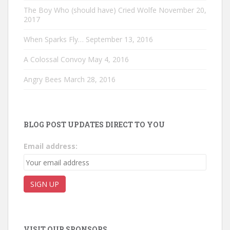
The Boy Who (should have) Cried Wolfe
November 20,
2017
When Sparks Fly…
September 13, 2016
A Colossal Convoy
May 4, 2016
Angry Bees
March 28, 2016
BLOG POST UPDATES DIRECT TO YOU
Email address:
VISIT OUR SPONSORS