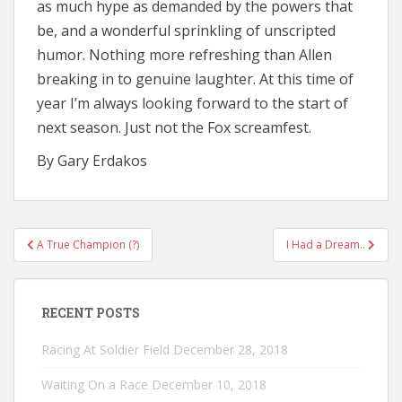
as much hype as demanded by the powers that
be, and a wonderful sprinkling of unscripted
humor. Nothing more refreshing than Allen
breaking in to genuine laughter. At this time of
year I’m always looking forward to the start of
next season. Just not the Fox screamfest.
By Gary Erdakos
Post
A True Champion (?)
I Had a Dream..
navigation
RECENT POSTS
Racing At Soldier Field
December 28, 2018
Waiting On a Race
December 10, 2018