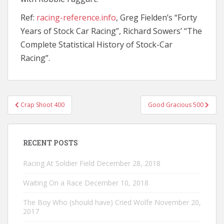
Ref:
racing-reference.info
, Greg Fielden’s “Forty
Years of Stock Car Racing”, Richard Sowers’ “The
Complete Statistical History of Stock-Car
Racing”.
Post
Crap Shoot 400
Good Gracious 500
navigation
RECENT POSTS
Racing At Soldier Field
December 28, 2018
Waiting On a Race
December 10, 2018
The Boy Who (should have) Cried Wolfe
November 20,
2017