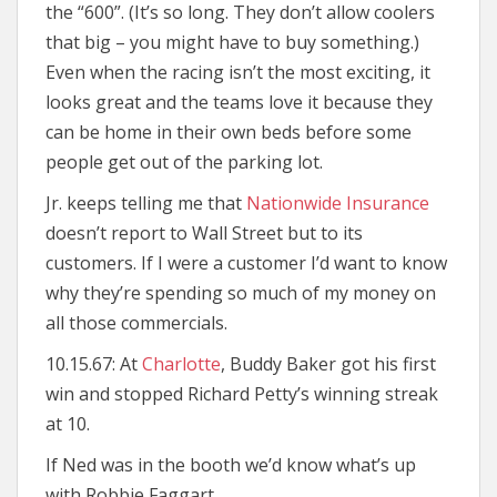
the “600”. (It’s so long. They don’t allow coolers
that big – you might have to buy something.)
Even when the racing isn’t the most exciting, it
looks great and the teams love it because they
can be home in their own beds before some
people get out of the parking lot.
Jr. keeps telling me that
Nationwide Insurance
doesn’t report to Wall Street but to its
customers. If I were a customer I’d want to know
why they’re spending so much of my money on
all those commercials.
10.15.67: At
Charlotte
, Buddy Baker got his first
win and stopped Richard Petty’s winning streak
at 10.
If Ned was in the booth we’d know what’s up
with Robbie Faggart.