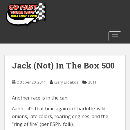
S
k
i
p
t
o
TOGGLE
m
a
i
Jack (Not) In The Box 500
n
c
o
October 20, 2011
Gary Erdakos
2011
n
t
e
Another race is in the can.
n
Aahh… it’s that time again in Charlotte: wild
t
onions, late colors, roaring engines, and the
“ring of fire” (per ESPN folk).