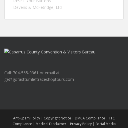
RESET Your Buttons
Devens & McFetridge, Ltd.
Call: 704-565-9361 or email at
ge@gofastturnleftraceshoptours.com
Anti-Spam Policy
|
Copyright Notice
|
DMCA Compliance
|
FTC
Compliance
|
Medical Disclaimer
|
Privacy Policy
|
Social Media