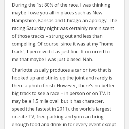
During the 1st 80% of the race, I was thinking
maybe I owe you all in places such as New
Hampshire, Kansas and Chicago an apology. The
racing Saturday night was certainly reminiscent
of those tracks – strung out and less than
compelling. Of course, since it was at my “home
track”, I perceived it as just fine. It occurred to
me that maybe I was just biased. Nah.
Charlotte usually produces a car or two that is
hooked up and stinks up the joint and rarely is
there a photo finish. However, there’s no better
big track to see a race – in person or on TV. It
may be a 1.5 mile oval, but it has character,
speed (the fastest in 2011), the world’s largest
on-site TV, free parking and you can bring
enough food and drink in for every event except