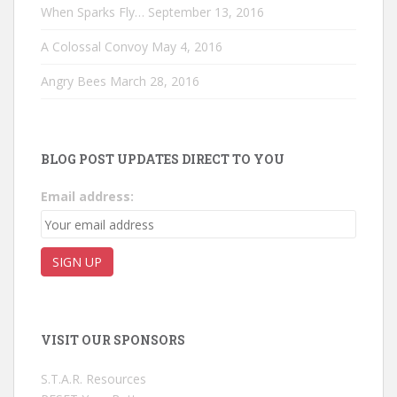
When Sparks Fly…
September 13, 2016
A Colossal Convoy
May 4, 2016
Angry Bees
March 28, 2016
BLOG POST UPDATES DIRECT TO YOU
Email address:
VISIT OUR SPONSORS
S.T.A.R. Resources