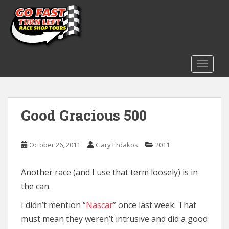
S
k
i
p
t
o
TOGGLE
m
a
i
Good Gracious 500
n
c
o
October 26, 2011
Gary Erdakos
2011
n
t
e
Another race (and I use that term loosely) is in
n
the can.
t
I didn’t mention “
Nascar
” once last week. That
must mean they weren’t intrusive and did a good