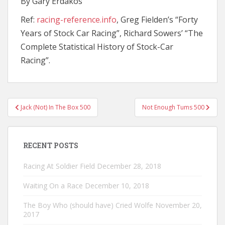
By Gary Erdakos
Ref:
racing-reference.info
, Greg Fielden’s “Forty
Years of Stock Car Racing”, Richard Sowers’ “The
Complete Statistical History of Stock-Car
Racing”.
Post
Jack (Not) In The Box 500
Not Enough Tums 500
navigation
RECENT POSTS
Racing At Soldier Field
December 28, 2018
Waiting On a Race
December 10, 2018
The Boy Who (should have) Cried Wolfe
November 20,
2017