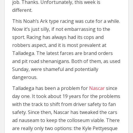
job. Thanks. Unfortunately, this week is
different.
This Noah’s Ark type racing was cute for a while.
Now it’s just silly, if not embarrassing to the
sport. Racing has always had its cops and
robbers aspect, and it is most prevalent at
Talladega. The latest farces are brand orders
and pit road shenanigans. Both of them, as used
Sunday, were shameful and potentially
dangerous.
Talladega has been a problem for
Nascar
since
day one. It took about 19 years for the problems
with the track to shift from driver safety to fan
safety. Since then, Nascar has tweaked the cars
ad nauseam to keep the colloseum viable. There
are really only two options: the Kyle Pettyesque