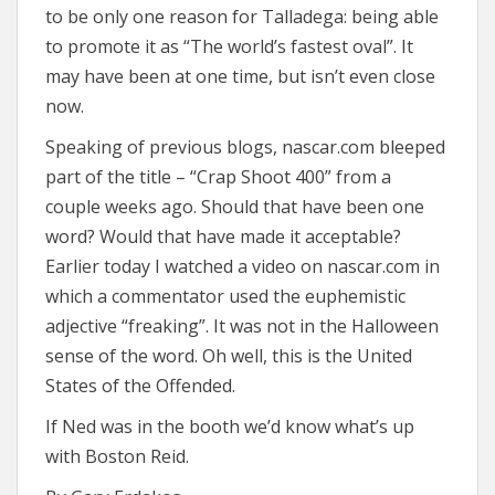
to be only one reason for Talladega: being able
to promote it as “The world’s fastest oval”. It
may have been at one time, but isn’t even close
now.
Speaking of previous blogs, nascar.com bleeped
part of the title – “Crap Shoot 400” from a
couple weeks ago. Should that have been one
word? Would that have made it acceptable?
Earlier today I watched a video on nascar.com in
which a commentator used the euphemistic
adjective “freaking”. It was not in the Halloween
sense of the word. Oh well, this is the United
States of the Offended.
If Ned was in the booth we’d know what’s up
with Boston Reid.