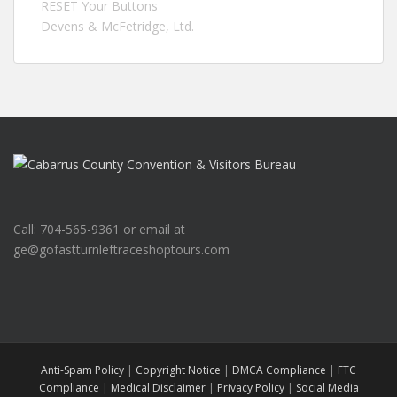
RESET Your Buttons
Devens & McFetridge, Ltd.
Call: 704-565-9361 or email at
ge@gofastturnleftraceshoptours.com
Anti-Spam Policy
|
Copyright Notice
|
DMCA Compliance
|
FTC
Compliance
|
Medical Disclaimer
|
Privacy Policy
|
Social Media