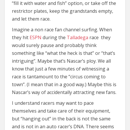
“fill it with water and fish” option, or take off the
restrictor plates, keep the grandstands empty,
and let them race.
Imagine a non race fan channel surfing. When
they hit
ESPN
during the
Talladega
race they
would surely pause and probably think
something like “what the heck is that” or “that’s
intriguing”. Maybe that’s Nascar’s ploy. We all
know that just a few minutes of witnessing a
race is tantamount to the “circus coming to
town”. (I mean that in a good way.) Maybe this is
Nascar’s way of accidentally attracting new fans.
I understand racers may want to pace
themselves and take care of their equipment,
but “hanging out” in the back is not the same
and is not in an auto racer’s DNA. There seems