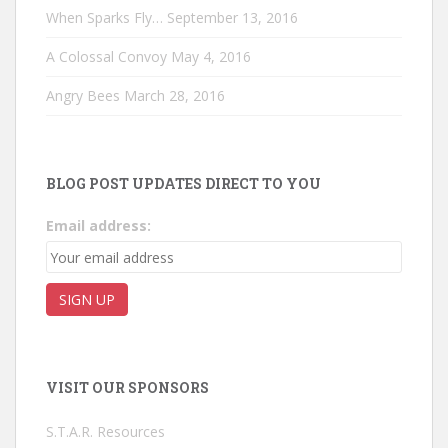
When Sparks Fly…
September 13, 2016
A Colossal Convoy
May 4, 2016
Angry Bees
March 28, 2016
BLOG POST UPDATES DIRECT TO YOU
Email address:
VISIT OUR SPONSORS
S.T.A.R. Resources