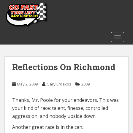
S
k
i
p
t
o
TOGGLE
m
a
i
Reflections On Richmond
n
c
o
May 2, 2009
Gary Erdakos
2009
n
t
e
Thanks, Mr. Poole for your endeavors. This was
n
your kind of race: talent, finesse, controlled
t
aggression, and nobody upside down.
Another great race is in the can.