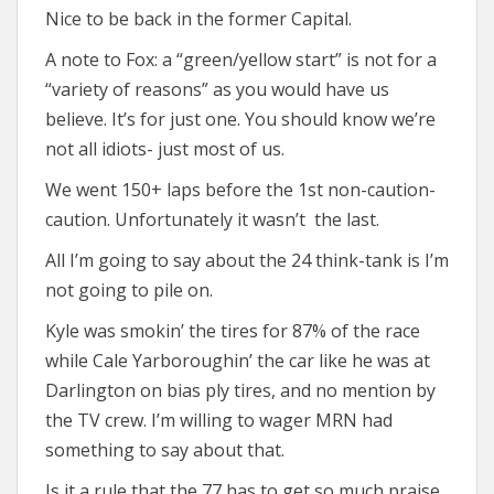
Nice to be back in the former Capital.
A note to Fox: a “green/yellow start” is not for a
“variety of reasons” as you would have us
believe. It’s for just one. You should know we’re
not all idiots- just most of us.
We went 150+ laps before the 1st non-caution-
caution. Unfortunately it wasn’t the last.
All I’m going to say about the 24 think-tank is I’m
not going to pile on.
Kyle was smokin’ the tires for 87% of the race
while Cale Yarboroughin’ the car like he was at
Darlington on bias ply tires, and no mention by
the TV crew. I’m willing to wager MRN had
something to say about that.
Is it a rule that the 77 has to get so much praise