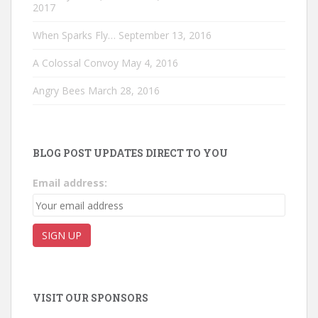
2017
When Sparks Fly…
September 13, 2016
A Colossal Convoy
May 4, 2016
Angry Bees
March 28, 2016
BLOG POST UPDATES DIRECT TO YOU
Email address:
VISIT OUR SPONSORS