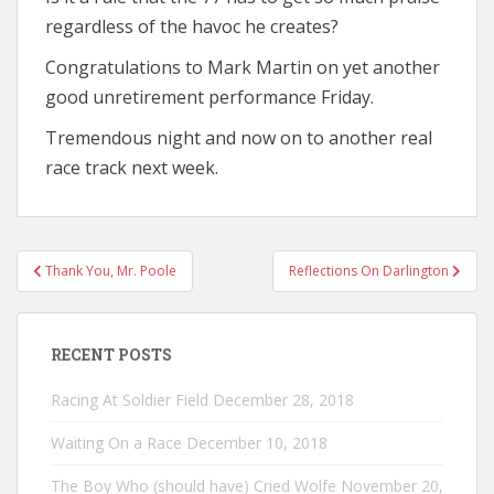
regardless of the havoc he creates?
Congratulations to Mark Martin on yet another
good unretirement performance Friday.
Tremendous night and now on to another real
race track next week.
Post
Thank You, Mr. Poole
Reflections On Darlington
navigation
RECENT POSTS
Racing At Soldier Field
December 28, 2018
Waiting On a Race
December 10, 2018
The Boy Who (should have) Cried Wolfe
November 20,