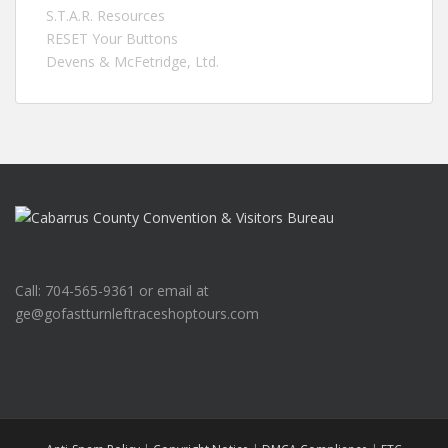
S.T.A.R. Resources
RESET Your Buttons
Devens & McFetridge, Ltd.
Call: 704-565-9361 or email at
ge@gofastturnleftraceshoptours.com