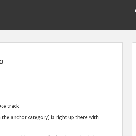
o
ace track.
 the anchor category) is right up there with