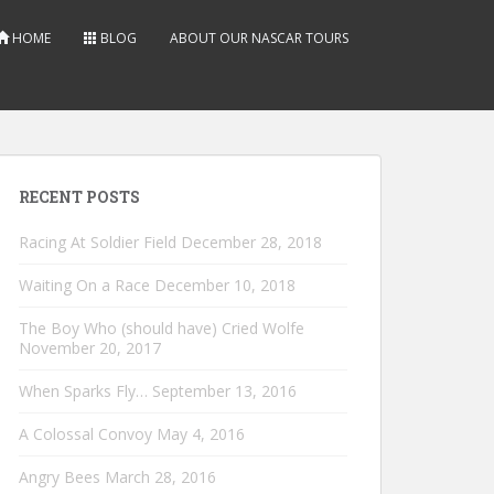
HOME
BLOG
ABOUT OUR NASCAR TOURS
RECENT POSTS
Racing At Soldier Field
December 28, 2018
Waiting On a Race
December 10, 2018
The Boy Who (should have) Cried Wolfe
November 20, 2017
When Sparks Fly…
September 13, 2016
A Colossal Convoy
May 4, 2016
Angry Bees
March 28, 2016