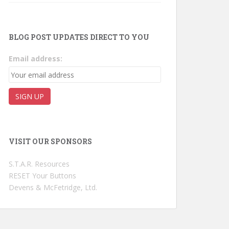
BLOG POST UPDATES DIRECT TO YOU
Email address:
VISIT OUR SPONSORS
S.T.A.R. Resources
RESET Your Buttons
Devens & McFetridge, Ltd.