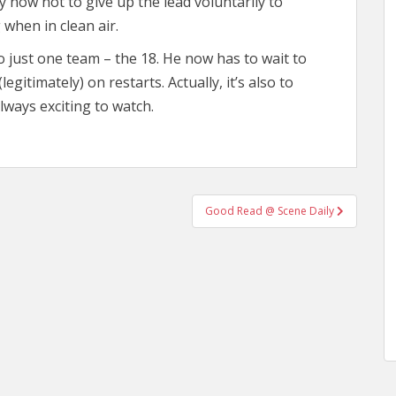
 now not to give up the lead voluntarily to
 when in clean air.
 just one team – the 18. He now has to wait to
egitimately) on restarts. Actually, it’s also to
lways exciting to watch.
Good Read @ Scene Daily