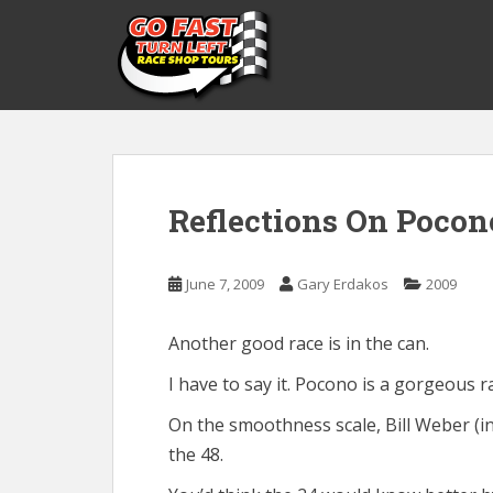
S
k
i
p
t
o
m
a
Reflections On Pocon
i
n
c
June 7, 2009
Gary Erdakos
2009
o
n
t
Another good race is in the can.
e
I have to say it. Pocono is a gorgeous r
n
t
On the smoothness scale, Bill Weber (in
the 48.