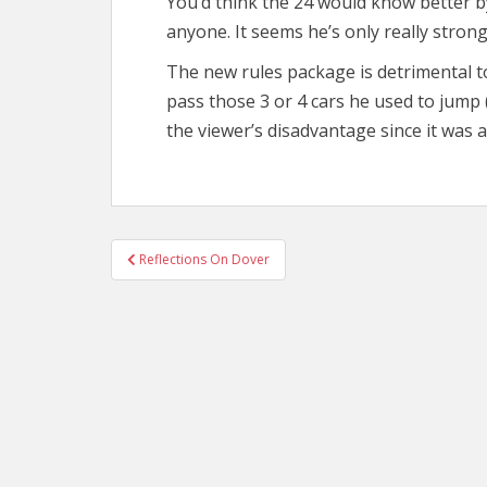
You’d think the 24 would know better by
anyone. It seems he’s only really strong
The new rules package is detrimental to
pass those 3 or 4 cars he used to jump (l
the viewer’s disadvantage since it was a
Post
Reflections On Dover
navigation