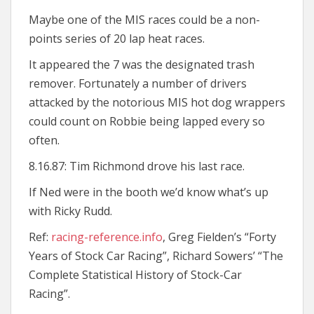
Maybe one of the MIS races could be a non-
points series of 20 lap heat races.
It appeared the 7 was the designated trash
remover. Fortunately a number of drivers
attacked by the notorious MIS hot dog wrappers
could count on Robbie being lapped every so
often.
8.16.87: Tim Richmond drove his last race.
If Ned were in the booth we’d know what’s up
with Ricky Rudd.
Ref:
racing-reference.info
, Greg Fielden’s “Forty
Years of Stock Car Racing”, Richard Sowers’ “The
Complete Statistical History of Stock-Car
Racing”.