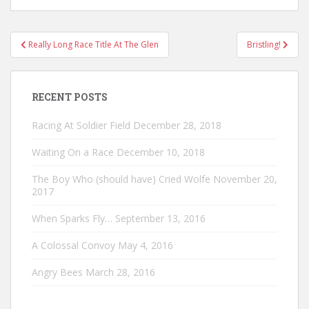
Post
Really Long Race Title At The Glen
Bristling!
navigation
RECENT POSTS
Racing At Soldier Field
December 28, 2018
Waiting On a Race
December 10, 2018
The Boy Who (should have) Cried Wolfe
November 20,
2017
When Sparks Fly…
September 13, 2016
A Colossal Convoy
May 4, 2016
Angry Bees
March 28, 2016