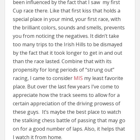
been influenced by the fact that I saw my first
Cup race there. Like that first kiss that holds a
special place in your mind, your first race, with
the brilliant colors, sounds and smells, prevents
you from noticing the negatives. It didn’t take
too many trips to the Irish Hills to be dismayed
by the fact that it took longer to get in and out
than the race lasted. Combine that with its
propensity for long periods of “strung out”
racing, I came to consider
MIS
my least favorite
place. But over the last few years I’ve come to
appreciate how the track seems to allow for a
certain appreciation of the driving prowess of
these guys. It’s maybe the best place to watch
the stalking chess battle of passing that may go
on for a good number of laps. Also, it helps that
I watch it from home.