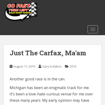
S
k
i
p
t
o
TOGGLE
m
a
i
Just The Carfax, Ma’am
n
c
o
August 17, 2010
Gary Erdakos
2010
n
t
e
Another good race is in the can.
n
Michigan has been an enigmatic track for me.
t
It’s been a love-hate-curious venue for me over
these many years. My early opinion may have