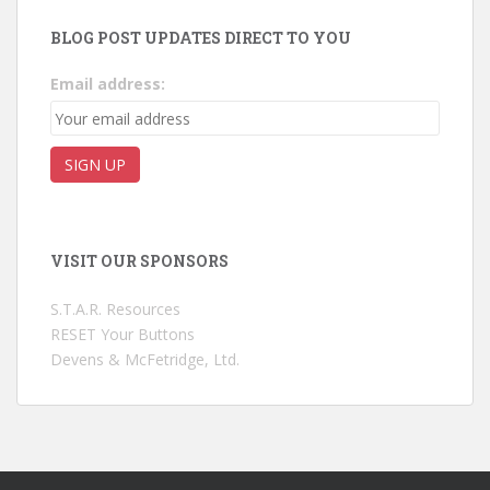
BLOG POST UPDATES DIRECT TO YOU
Email address:
VISIT OUR SPONSORS
S.T.A.R. Resources
RESET Your Buttons
Devens & McFetridge, Ltd.