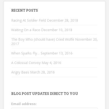
RECENT POSTS
Racing At Soldier Field
December 28, 2018
Waiting On a Race
December 10, 2018
The Boy Who (should have) Cried Wolfe
November 20,
2017
When Sparks Fly…
September 13, 2016
A Colossal Convoy
May 4, 2016
Angry Bees
March 28, 2016
BLOG POST UPDATES DIRECT TO YOU
Email address: