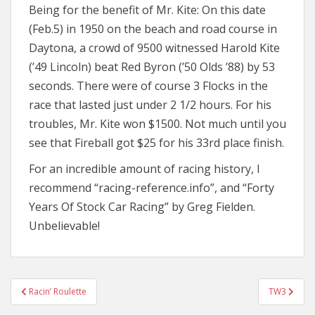
Being for the benefit of Mr. Kite: On this date
(Feb.5) in 1950 on the beach and road course in
Daytona, a crowd of 9500 witnessed Harold Kite
(’49 Lincoln) beat Red Byron (’50 Olds ’88) by 53
seconds. There were of course 3 Flocks in the
race that lasted just under 2 1/2 hours. For his
troubles, Mr. Kite won $1500. Not much until you
see that Fireball got $25 for his 33rd place finish.
For an incredible amount of racing history, I
recommend “racing-reference.info”, and “Forty
Years Of Stock Car Racing” by Greg Fielden.
Unbelievable!
Post
Racin’ Roulette
TW3
navigation