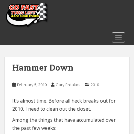
S
k
i
p
t
o
TOGGLE
m
a
i
Hammer Down
n
c
o
February 5, 2010
Gary Erdakos
2010
n
t
e
It’s almost time. Before all heck breaks out for
n
2010, I need to clean out the closet.
t
Among the things that have accumulated over
the past few weeks: