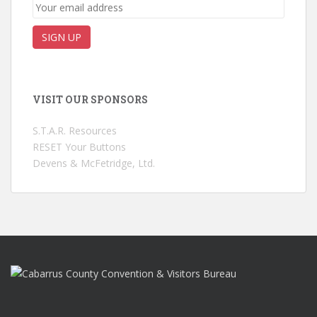
VISIT OUR SPONSORS
S.T.A.R. Resources
RESET Your Buttons
Devens & McFetridge, Ltd.