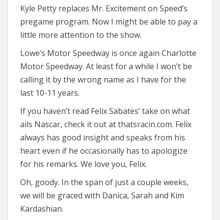
Kyle Petty replaces Mr. Excitement on Speed’s
pregame program. Now I might be able to pay a
little more attention to the show.
Lowe’s Motor Speedway is once again Charlotte
Motor Speedway. At least for a while I won’t be
calling it by the wrong name as I have for the
last 10-11 years.
If you haven’t read Felix Sabates’ take on what
ails Nascar, check it out at thatsracin.com. Felix
always has good insight and speaks from his
heart even if he occasionally has to apologize
for his remarks. We love you, Felix.
Oh, goody. In the span of just a couple weeks,
we will be graced with Danica, Sarah and Kim
Kardashian.