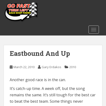
S
k
i
p
t
o
TOGGLE
m
a
i
Eastbound And Up
n
c
o
March 22, 2010
Gary Erdakos
2010
n
t
e
Another good race is in the can.
n
It’s catch-up time. A week off, but the song
t
remains the same. It’s still tough for the best car
to beat the best team. Some things never