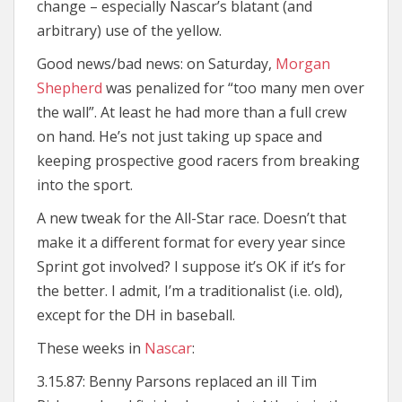
change – especially Nascar’s blatant (and
arbitrary) use of the yellow.
Good news/bad news: on Saturday,
Morgan
Shepherd
was penalized for “too many men over
the wall”. At least he had more than a full crew
on hand. He’s not just taking up space and
keeping prospective good racers from breaking
into the sport.
A new tweak for the All-Star race. Doesn’t that
make it a different format for every year since
Sprint got involved? I suppose it’s OK if it’s for
the better. I admit, I’m a traditionalist (i.e. old),
except for the DH in baseball.
These weeks in
Nascar
:
3.15.87: Benny Parsons replaced an ill Tim