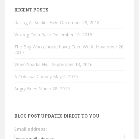
RECENT POSTS
Racing At Soldier Field
December 28, 2018
Waiting On a Race
December 10, 2018
The Boy Who (should have) Cried Wolfe
November 20,
2017
When Sparks Fly…
September 13, 2016
A Colossal Convoy
May 4, 2016
Angry Bees
March 28, 2016
BLOG POST UPDATES DIRECT TO YOU
Email address: