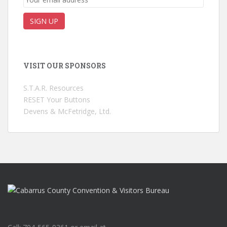
VISIT OUR SPONSORS
S.T.A.R. Resources
RESET Your Buttons
Devens & McFetridge, Ltd.