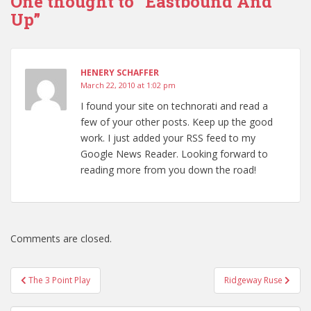
One thought to “Eastbound And
Up”
HENERY SCHAFFER
March 22, 2010 at 1:02 pm
I found your site on technorati and read a
few of your other posts. Keep up the good
work. I just added your RSS feed to my
Google News Reader. Looking forward to
reading more from you down the road!
Comments are closed.
Post
The 3 Point Play
Ridgeway Ruse
navigation