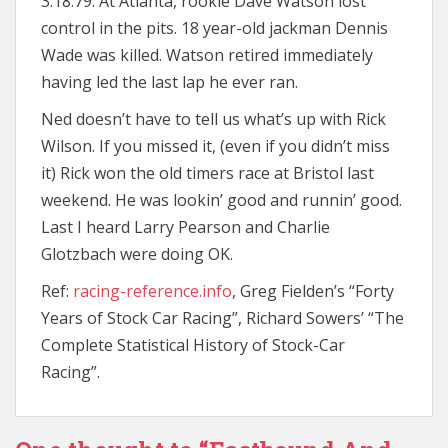
3.18.79: At Atlanta, rookie Dave Watson lost
control in the pits. 18 year-old jackman Dennis
Wade was killed. Watson retired immediately
having led the last lap he ever ran.
Ned doesn’t have to tell us what’s up with Rick
Wilson. If you missed it, (even if you didn’t miss
it) Rick won the old timers race at Bristol last
weekend. He was lookin’ good and runnin’ good.
Last I heard Larry Pearson and Charlie
Glotzbach were doing OK.
Ref:
racing-reference.info
, Greg Fielden’s “Forty
Years of Stock Car Racing”, Richard Sowers’ “The
Complete Statistical History of Stock-Car
Racing”.