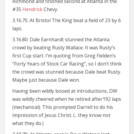
Richmond and finished second at Atlanta in the
#35
Hendrick
Chevy.
3.16.75: At Bristol The King beat a field of 23 by 6
laps.
3.16.80: Dale Earnhardt stunned the Atlanta
crowd by beating Rusty Wallace. It was Rusty’s
first Cup start. I’m quoting from Greg Fielden’s
“Forty Years of Stock Car Racing”, so I don’t think
the crowd was stunned because Dale beat Rusty.
Maybe just because Dale won.
Having been wildly booed at introductions, DW
was wildly cheered when he retired after192 laps
(mechanical). This prompted Darrell to do his
impression of Jesus Christ. (…they know not
what they do.)