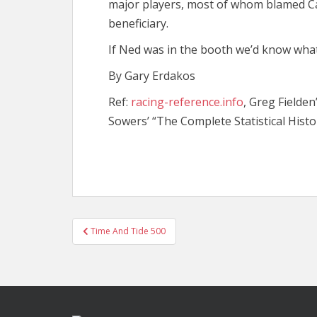
major players, most of whom blamed Ca
beneficiary.
If Ned was in the booth we’d know what
By Gary Erdakos
Ref:
racing-reference.info
, Greg Fielden
Sowers’ “The Complete Statistical Histo
Post
Time And Tide 500
navigation