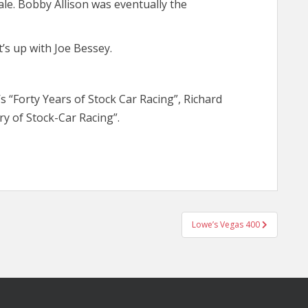
le. Bobby Allison was eventually the
’s up with Joe Bessey.
’s “Forty Years of Stock Car Racing”, Richard
ry of Stock-Car Racing”.
Lowe’s Vegas 400