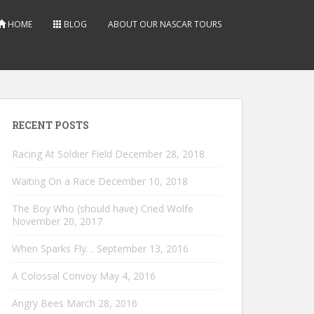
HOME
BLOG
ABOUT OUR NASCAR TOURS
RECENT POSTS
Racing At Soldier Field
December 28, 2018
Waiting On a Race
December 10, 2018
The Boy Who (should have) Cried Wolfe
November 20, 2017
When Sparks Fly…
September 13, 2016
A Colossal Convoy
May 4, 2016
Angry Bees
March 28, 2016