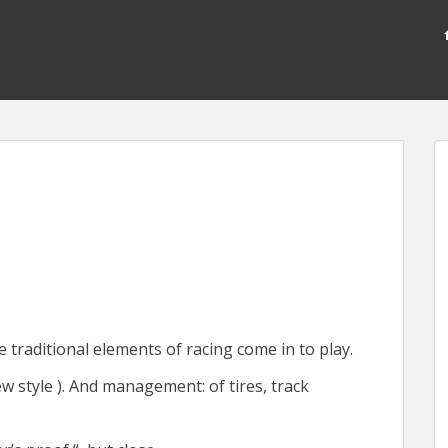
e traditional elements of racing come in to play.
w style ). And management: of tires, track