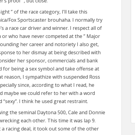
er’s proof “, but close.
sight ” of the race category, I’ll take this
ica/Fox Sportscaster brouhaha. I normally try
s a race car driver and winner. I respect all of
 or who have never competed at the ” Major
rrounding her career and notoriety I also get,
sponse to her dismay at being described with
consider her sponsor, commercials and bank
d for being a sex symbol and take offense at
hat reason, I sympathize with suspended Ross
cially since, according to what I read, he
aid maybe we could refer to her with a word
“sexy”. I think he used great restraint.
lowing the seminal Daytona 500, Cale and Donnie
wrecking each other. This time it was lap 9.
 a racing deal, it took out some of the other