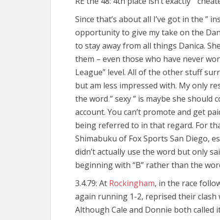
RE the 48: 4th place isn’t exactly ” cheat
Since that’s about all I’ve got in the ” in
opportunity to give my take on the Dan
to stay away from all things Danica. She’
them – even those who have never won
League” level. All of the other stuff su
but am less impressed with. My only re
the word ” sexy ” is maybe she should 
account. You can’t promote and get pai
being referred to in that regard. For t
Shimabuku of Fox Sports San Diego, espe
didn’t actually use the word but only s
beginning with “B” rather than the word 
3.4.79: At
Rockingham
, in the race fol
again running 1-2, reprised their clash 
Although Cale and Donnie both called it