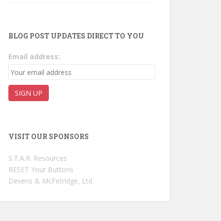
BLOG POST UPDATES DIRECT TO YOU
Email address:
VISIT OUR SPONSORS
S.T.A.R. Resources
RESET Your Buttons
Devens & McFetridge, Ltd.