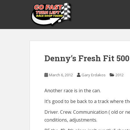
S
k
i
p
t
o
m
a
Denny’s Fresh Fit 500
i
n
c
March 6, 2012
Gary Erdakos
2012
o
n
t
Another race is in the can.
e
It’s good to be back to a track where th
n
t
Driver. Crew. Communication ( old or ne
conditions, adjustments.