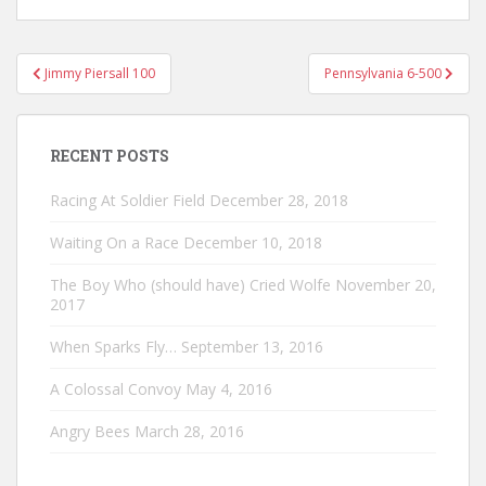
Post
Jimmy Piersall 100
Pennsylvania 6-500
navigation
RECENT POSTS
Racing At Soldier Field
December 28, 2018
Waiting On a Race
December 10, 2018
The Boy Who (should have) Cried Wolfe
November 20,
2017
When Sparks Fly…
September 13, 2016
A Colossal Convoy
May 4, 2016
Angry Bees
March 28, 2016