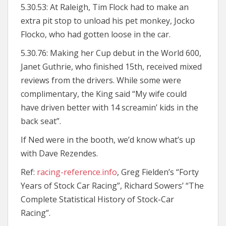
5.30.53: At Raleigh, Tim Flock had to make an
extra pit stop to unload his pet monkey, Jocko
Flocko, who had gotten loose in the car.
5.30.76: Making her Cup debut in the World 600,
Janet Guthrie, who finished 15th, received mixed
reviews from the drivers. While some were
complimentary, the King said “My wife could
have driven better with 14 screamin’ kids in the
back seat”.
If Ned were in the booth, we’d know what’s up
with Dave Rezendes.
Ref:
racing-reference.info
, Greg Fielden’s “Forty
Years of Stock Car Racing”, Richard Sowers’ “The
Complete Statistical History of Stock-Car
Racing”.