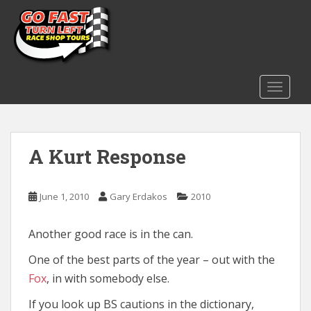
S
k
i
p
t
o
TOGGLE
m
a
i
A Kurt Response
n
c
o
June 1, 2010
Gary Erdakos
2010
n
t
e
Another good race is in the can.
n
One of the best parts of the year – out with the
t
Fox
, in with somebody else.
If you look up BS cautions in the dictionary,