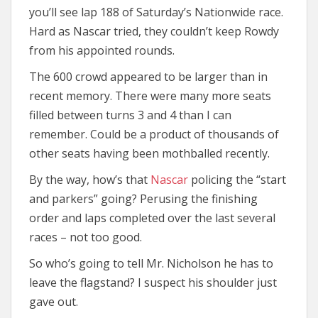
you’ll see lap 188 of Saturday’s Nationwide race.
Hard as Nascar tried, they couldn’t keep Rowdy
from his appointed rounds.
The 600 crowd appeared to be larger than in
recent memory. There were many more seats
filled between turns 3 and 4 than I can
remember. Could be a product of thousands of
other seats having been mothballed recently.
By the way, how’s that
Nascar
policing the “start
and parkers” going? Perusing the finishing
order and laps completed over the last several
races – not too good.
So who’s going to tell Mr. Nicholson he has to
leave the flagstand? I suspect his shoulder just
gave out.