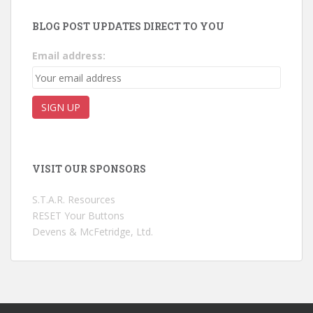
BLOG POST UPDATES DIRECT TO YOU
Email address:
VISIT OUR SPONSORS
S.T.A.R. Resources
RESET Your Buttons
Devens & McFetridge, Ltd.