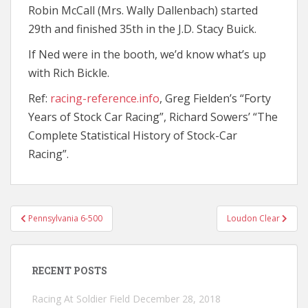
Robin McCall (Mrs. Wally Dallenbach) started
29th and finished 35th in the J.D. Stacy Buick.
If Ned were in the booth, we’d know what’s up
with Rich Bickle.
Ref:
racing-reference.info
, Greg Fielden’s “Forty
Years of Stock Car Racing”, Richard Sowers’ “The
Complete Statistical History of Stock-Car
Racing”.
Post
Pennsylvania 6-500
Loudon Clear
navigation
RECENT POSTS
Racing At Soldier Field
December 28, 2018