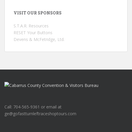
VISIT OUR SPONSORS
S.T.A.R. Resources
RESET Your Buttons
Devens & McFetridge, Ltd.
Call: 704-565-9361 or email at
ge@gofastturnleftraceshoptours.com