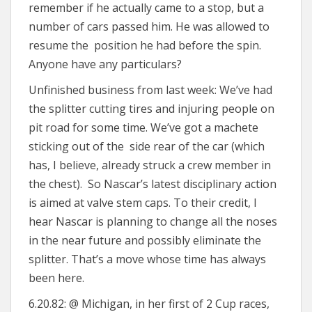
remember if he actually came to a stop, but a
number of cars passed him. He was allowed to
resume the position he had before the spin.
Anyone have any particulars?
Unfinished business from last week: We’ve had
the splitter cutting tires and injuring people on
pit road for some time. We’ve got a machete
sticking out of the side rear of the car (which
has, I believe, already struck a crew member in
the chest). So Nascar’s latest disciplinary action
is aimed at valve stem caps. To their credit, I
hear Nascar is planning to change all the noses
in the near future and possibly eliminate the
splitter. That’s a move whose time has always
been here.
6.20.82: @ Michigan, in her first of 2 Cup races,