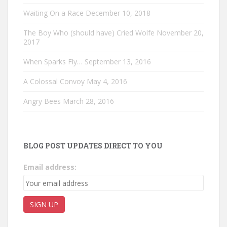
Waiting On a Race
December 10, 2018
The Boy Who (should have) Cried Wolfe
November 20,
2017
When Sparks Fly…
September 13, 2016
A Colossal Convoy
May 4, 2016
Angry Bees
March 28, 2016
BLOG POST UPDATES DIRECT TO YOU
Email address: