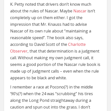
K. Petty noted that drivers don’t know much
about the rules of Nascar. Maybe
Nascar
isn’t
completely up on them either. I got the
impression that Mr. Knauss had to advise
Nascar of its own rule about “maintaining a
reasonable speed”. The book also says,
according to David Scott of the
Charlotte
Observer
, that that determination is a judgment
call. Without making my own judgment call, it
seems a good portion of the Nascar rule book is
made up of judgment calls – even when the rule
appears to be black and white.
I remember a race at Pocono(?) in the middle
’90’s(?) when the 24 was “scrubbing” his tires
along the Long Pond straightaway during a
caution and spun out into the grass. I don’t