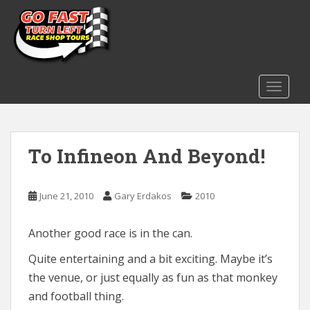
S
k
i
p
t
o
TOGGLE
m
a
i
To Infineon And Beyond!
n
c
o
June 21, 2010
Gary Erdakos
2010
n
t
e
Another good race is in the can.
n
Quite entertaining and a bit exciting. Maybe it’s
t
the venue, or just equally as fun as that monkey
and football thing.