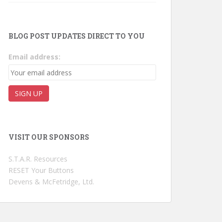
BLOG POST UPDATES DIRECT TO YOU
Email address:
VISIT OUR SPONSORS
S.T.A.R. Resources
RESET Your Buttons
Devens & McFetridge, Ltd.