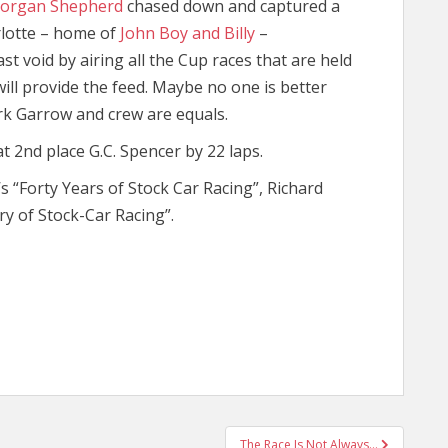
organ Shepherd
chased down and captured a
lotte – home of
John Boy and Billy
–
ast void by airing all the Cup races that are held
ill provide the feed. Maybe no one is better
k Garrow and crew are equals.
t 2nd place G.C. Spencer by 22 laps.
’s “Forty Years of Stock Car Racing”, Richard
ry of Stock-Car Racing”.
The Race Is Not Always…