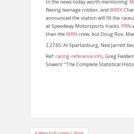
In the news today worth mentioning:
M
fleeing teenage robber, and
WRFX
Char
announced the station will fill the racec
at Speedway Motorsports tracks.
PRN
w
than the
MRN
crew, but Doug Rice, Mar
2.27.65: At Spartanburg, Ned Jarrett bea
Ref:
racing-reference.info
, Greg Fielden
Sowers’ “The Complete Statistical Histo
Post
When Push Comes 2 Shove