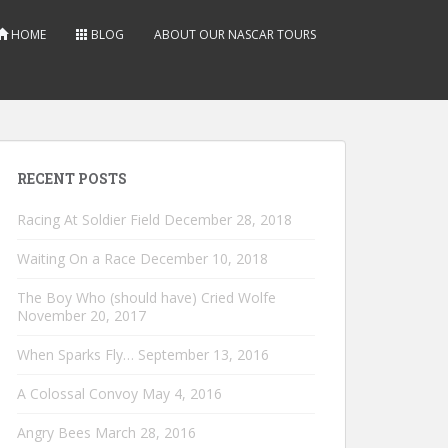
HOME
BLOG
ABOUT OUR NASCAR TOURS
RECENT POSTS
Racing At Soldier Field
December 28, 2018
Waiting On a Race
December 10, 2018
The Boy Who (should have) Cried Wolfe
November 20, 2017
When Sparks Fly…
September 13, 2016
A Colossal Convoy
May 4, 2016
Angry Bees
March 28, 2016