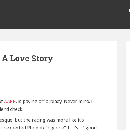
 A Love Story
of
AARP
, is paying off already. Never mind. I
dend check.
sque, but the racing was more like it’s
unexpected Phoenix “big one”. Lot’s of good