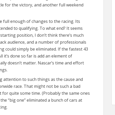
tle for the victory, and another full weekend
e full enough of changes to the racing. Its
tended to qualifying. To what end? It seems
starting position, I don’t think there’s much
track audience, and a number of professionals
ng could simply be eliminated. If the fastest 43
ll it’s done so far is add an element of
eally doesn’t matter. Nascar’s time and effort
ngs.
 attention to such things as the cause and
tionwide race. That might not be such a bad
at for quite some time. (Probably the same ones
 the “big one” eliminated a bunch of cars at
ing.