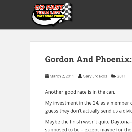
S
k
i
p
t
o
m
a
Gordon And Phoenix:
i
n
c
March 2, 2011
Gary Erdakos
2011
o
n
t
Another good race is in the can.
e
My investment in the 24, as a member 
n
guess they don’t actually send us a divi
t
Maybe the finish wasn’t quite Daytona-e
supposed to be – except maybe for the 