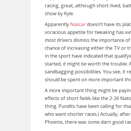
racing, great, although short-lived, bat
show by Kyle.
Apparently
Nascar
doesn’t have its plat
voracious appetite for tweaking has ex
most drivers dismiss the importance of 
chance of increasing either the TV or 
in the sport have indicated that qualifyi
started, it might be worth the trouble. A
sandbagging possibilities. You see, it r
should be spent on more important thi
A more important thing might be paying
effects of short fields like the 2-26 Na
thing. Pundits have been calling for th
who want shorter races.) Actually, after
Phoenix, there was some darn good rac