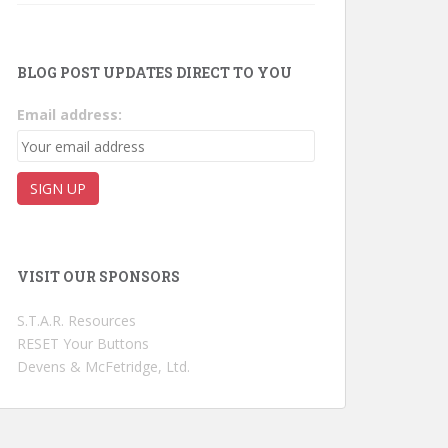
BLOG POST UPDATES DIRECT TO YOU
Email address:
VISIT OUR SPONSORS
S.T.A.R. Resources
RESET Your Buttons
Devens & McFetridge, Ltd.