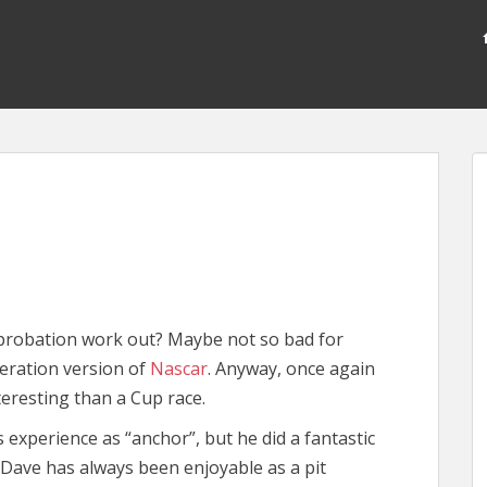
probation work out? Maybe not so bad for
eration version of
Nascar
. Anyway, once again
teresting than a Cup race.
 experience as “anchor”, but he did a fantastic
 Dave has always been enjoyable as a pit