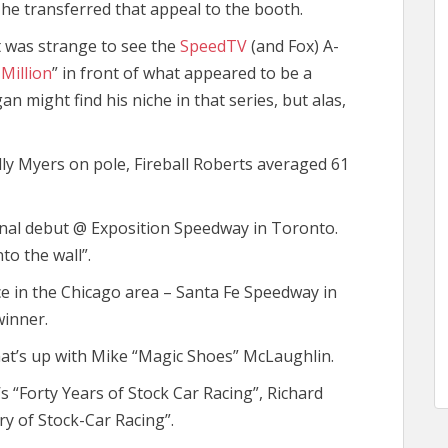
 he transferred that appeal to the booth.
t was strange to see the
SpeedTV
(and Fox) A-
Million
” in front of what appeared to be a
 might find his niche in that series, but alas,
Billy Myers on pole, Fireball Roberts averaged 61
onal debut @ Exposition Speedway in Toronto.
to the wall”.
ce in the Chicago area – Santa Fe Speedway in
winner.
hat’s up with Mike “Magic Shoes” McLaughlin.
’s “Forty Years of Stock Car Racing”, Richard
ry of Stock-Car Racing”.