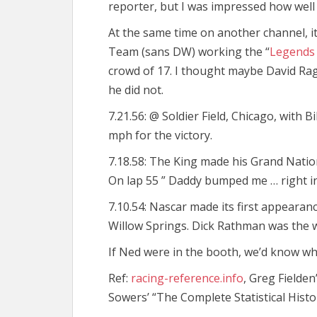
reporter, but I was impressed how well
At the same time on another channel, i
Team (sans DW) working the “
Legends 
crowd of 17. I thought maybe David Ragan
he did not.
7.21.56: @ Soldier Field, Chicago, with 
mph for the victory.
7.18.58: The King made his Grand Nati
On lap 55 ” Daddy bumped me … right in
7.10.54: Nascar made its first appearan
Willow Springs. Dick Rathman was the 
If Ned were in the booth, we’d know w
Ref:
racing-reference.info
, Greg Fielden
Sowers’ “The Complete Statistical Histo