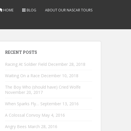
HOME
BLOG
ABOUT OUR NASCAR TOURS
RECENT POSTS
Racing At Soldier Field
December 28, 2018
Waiting On a Race
December 10, 2018
The Boy Who (should have) Cried Wolfe
November 20, 2017
When Sparks Fly…
September 13, 2016
A Colossal Convoy
May 4, 2016
Angry Bees
March 28, 2016