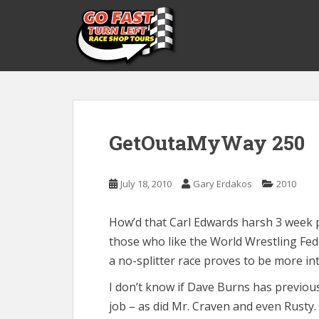
S
k
i
p
t
o
m
a
GetOutaMyWay 250
i
n
c
July 18, 2010
Gary Erdakos
2010
o
n
t
How’d that Carl Edwards harsh 3 week 
e
those who like the World Wrestling Fed
n
a no-splitter race proves to be more in
t
I don’t know if Dave Burns has previous
job – as did Mr. Craven and even Rusty.