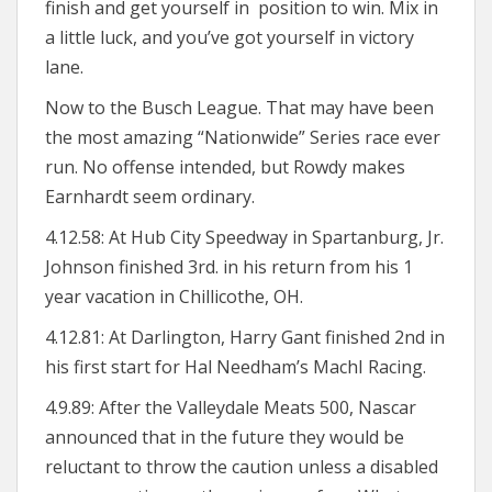
finish and get yourself in position to win. Mix in
a little luck, and you’ve got yourself in victory
lane.
Now to the Busch League. That may have been
the most amazing “Nationwide” Series race ever
run. No offense intended, but Rowdy makes
Earnhardt seem ordinary.
4.12.58: At Hub City Speedway in Spartanburg, Jr.
Johnson finished 3rd. in his return from his 1
year vacation in Chillicothe, OH.
4.12.81: At Darlington, Harry Gant finished 2nd in
his first start for Hal Needham’s MachI Racing.
4.9.89: After the Valleydale Meats 500, Nascar
announced that in the future they would be
reluctant to throw the caution unless a disabled