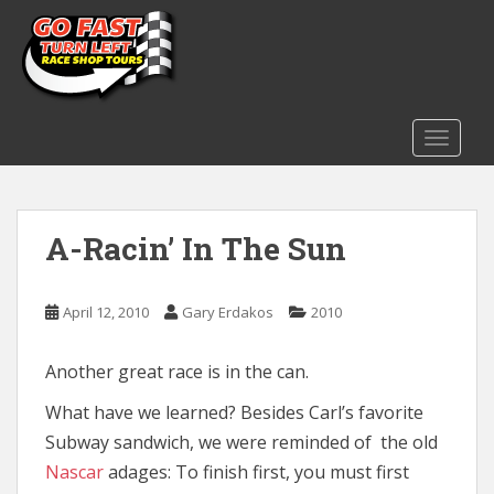
S
k
i
p
t
o
TOGGLE
m
a
i
A-Racin’ In The Sun
n
c
o
April 12, 2010
Gary Erdakos
2010
n
t
e
Another great race is in the can.
n
What have we learned? Besides Carl’s favorite
t
Subway sandwich, we were reminded of the old
Nascar
adages: To finish first, you must first