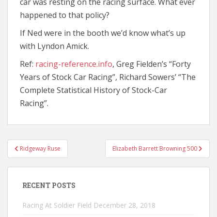
car was resting on the racing surface. What ever
happened to that policy?
If Ned were in the booth we’d know what’s up
with Lyndon Amick.
Ref:
racing-reference.info
, Greg Fielden’s “Forty
Years of Stock Car Racing”, Richard Sowers’ “The
Complete Statistical History of Stock-Car
Racing”.
Post
Ridgeway Ruse
Elizabeth Barrett Browning 500
navigation
RECENT POSTS
Racing At Soldier Field
December 28, 2018