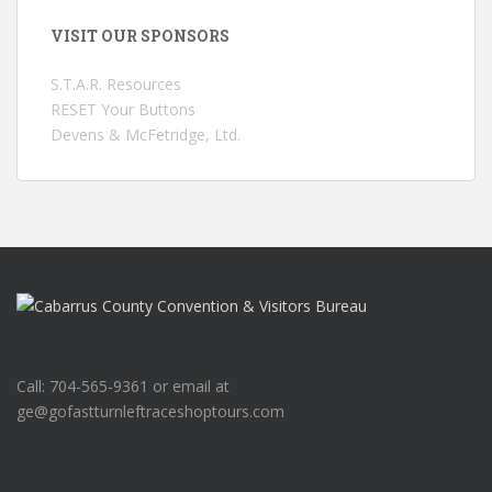
VISIT OUR SPONSORS
S.T.A.R. Resources
RESET Your Buttons
Devens & McFetridge, Ltd.
Call: 704-565-9361 or email at
ge@gofastturnleftraceshoptours.com