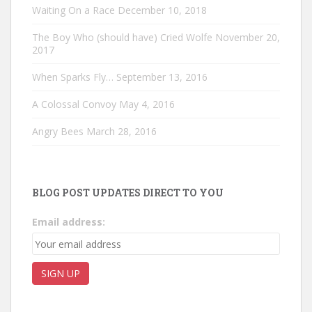
Waiting On a Race
December 10, 2018
The Boy Who (should have) Cried Wolfe
November 20,
2017
When Sparks Fly…
September 13, 2016
A Colossal Convoy
May 4, 2016
Angry Bees
March 28, 2016
BLOG POST UPDATES DIRECT TO YOU
Email address: