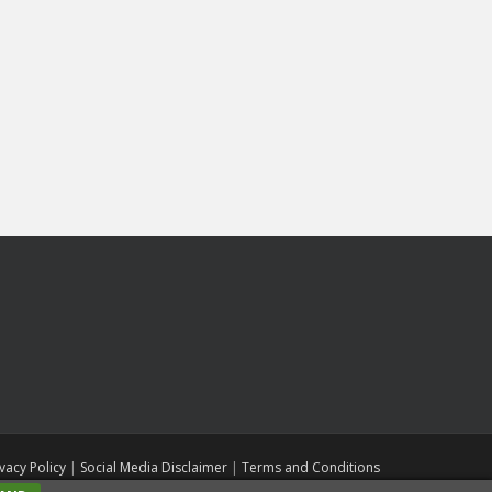
ivacy Policy
|
Social Media Disclaimer
|
Terms and Conditions
ll rights reserved. Theme by
Colorlib
Powered by
WordPress