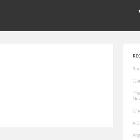
RE
Rac
Wai
The
Nov
Whe
A C
Ang