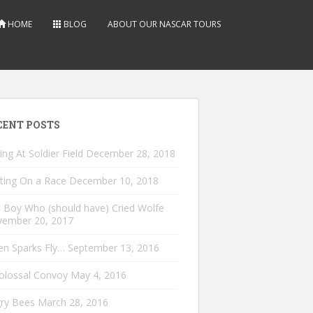
HOME
BLOG
ABOUT OUR NASCAR TOURS
CENT POSTS
ing At Soldier Field
December 28, 2018
ting On a Race
December 10, 2018
 Boy Who (should have) Cried Wolfe
ember 20, 2017
n Sparks Fly…
September 13, 2016
olossal Convoy
May 4, 2016
ry Bees
March 28, 2016