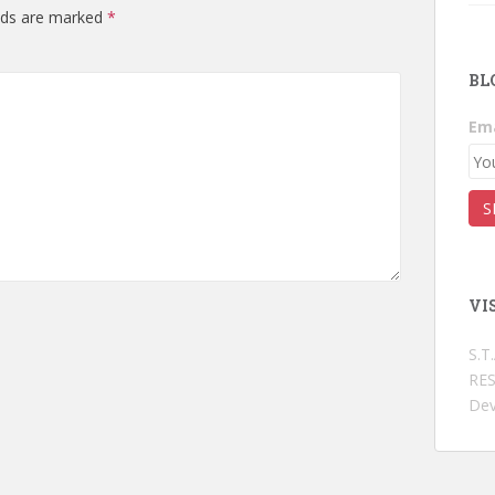
elds are marked
*
BL
Ema
VI
S.T
RES
Dev