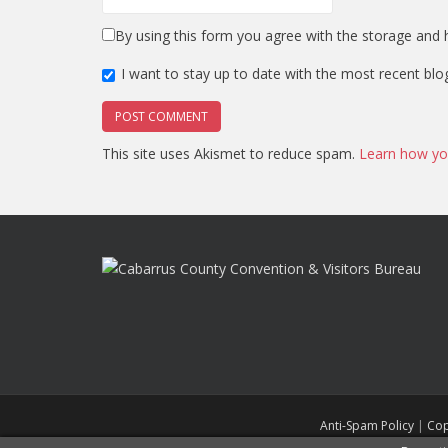
By using this form you agree with the storage and h
I want to stay up to date with the most recent blo
This site uses Akismet to reduce spam.
Learn how yo
Anti-Spam Policy
|
Cop