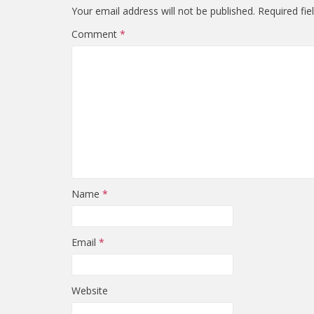
Your email address will not be published.
Required fi
Comment
*
Name
*
Email
*
Website