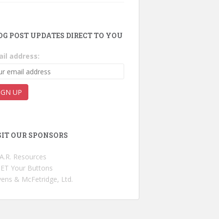
OG POST UPDATES DIRECT TO YOU
il address:
SIT OUR SPONSORS
.A.R. Resources
ET Your Buttons
ens & McFetridge, Ltd.