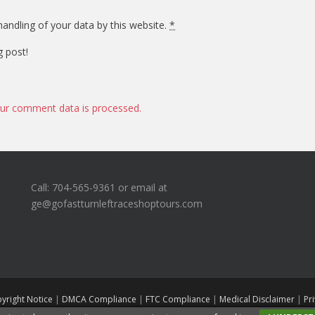
andling of your data by this website.
*
g post!
ur comment data is processed.
Call: 704-565-9361 or email at
ge@gofastturnleftraceshoptours.com
yright Notice
|
DMCA Compliance
|
FTC Compliance
|
Medical Disclaimer
|
Pr
Go Fast Turn Left Race Shop Tours
A