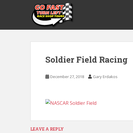
S
k
i
p
t
o
m
a
Soldier Field Racing
i
n
c
December 27, 2018
Gary Erdakos
o
n
t
e
n
t
LEAVE A REPLY