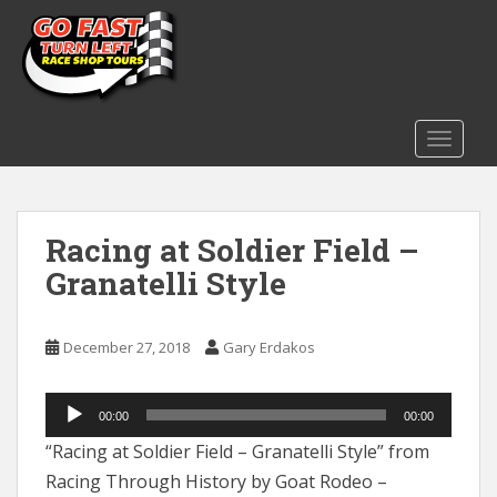
S
k
i
p
t
o
TOGGLE
m
a
i
Racing at Soldier Field –
n
c
Granatelli Style
o
n
t
December 27, 2018
Gary Erdakos
e
n
Audio
t
00:00
00:00
Player
“Racing at Soldier Field – Granatelli Style” from
Racing Through History by Goat Rodeo –