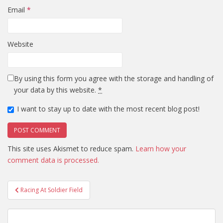
Email
*
Website
By using this form you agree with the storage and handling of
your data by this website.
*
I want to stay up to date with the most recent blog post!
This site uses Akismet to reduce spam.
Learn how your
comment data is processed.
Post
Racing At Soldier Field
navigation