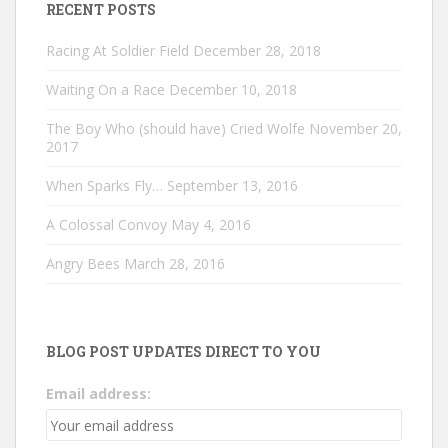
RECENT POSTS
Racing At Soldier Field
December 28, 2018
Waiting On a Race
December 10, 2018
The Boy Who (should have) Cried Wolfe
November 20,
2017
When Sparks Fly…
September 13, 2016
A Colossal Convoy
May 4, 2016
Angry Bees
March 28, 2016
BLOG POST UPDATES DIRECT TO YOU
Email address: