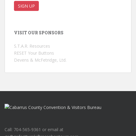
VISIT OUR SPONSORS
S.T.A.R. Resources
RESET Your Buttons
Devens & McFetridge, Ltd.
Call: 704-565-9361 or email at