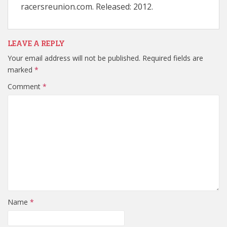
racersreunion.com. Released: 2012.
LEAVE A REPLY
Your email address will not be published.
Required fields are
marked
*
Comment
*
Name
*