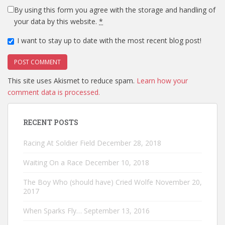
By using this form you agree with the storage and handling of
your data by this website.
*
I want to stay up to date with the most recent blog post!
This site uses Akismet to reduce spam.
Learn how your
comment data is processed.
RECENT POSTS
Racing At Soldier Field
December 28, 2018
Waiting On a Race
December 10, 2018
The Boy Who (should have) Cried Wolfe
November 20,
2017
When Sparks Fly…
September 13, 2016