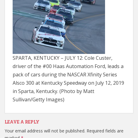
SPARTA, KENTUCKY – JULY 12: Cole Custer,
driver of the #00 Haas Automation Ford, leads a
pack of cars during the NASCAR Xfinity Series
Alsco 300 at Kentucky Speedway on July 12, 2019
in Sparta, Kentucky. (Photo by Matt
Sullivan/Getty Images)
LEAVE A REPLY
Your email address will not be published.
Required fields are
marked
*