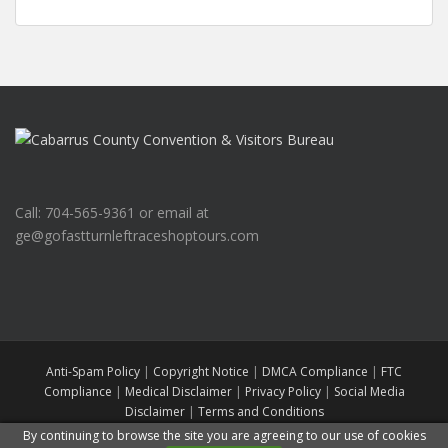
Call: 704-565-9361 or email at
ge@gofastturnleftraceshoptours.com
Anti-Spam Policy
|
Copyright Notice
|
DMCA Compliance
|
FTC
Compliance
|
Medical Disclaimer
|
Privacy Policy
|
Social Media
Disclaimer
|
Terms and Conditions
Go Fast Turn Left Race Shop Tours
All rights reserved. Theme by
Colorlib
By continuing to browse the site you are agreeing to our use of cookies