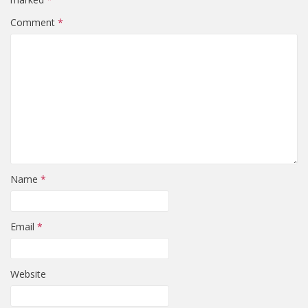
Comment
*
Name
*
Email
*
Website