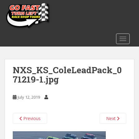
S
k
i
p
t
o
TOGGLE
m
a
i
NXS_KS_ColeLeadPack_0
n
c
71219-1.jpg
o
n
t
July 12, 2019
e
n
t
Previous
Next