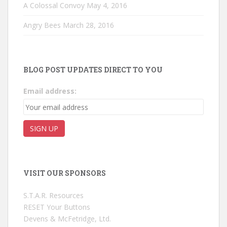
A Colossal Convoy
May 4, 2016
Angry Bees
March 28, 2016
BLOG POST UPDATES DIRECT TO YOU
Email address:
VISIT OUR SPONSORS
S.T.A.R. Resources
RESET Your Buttons
Devens & McFetridge, Ltd.