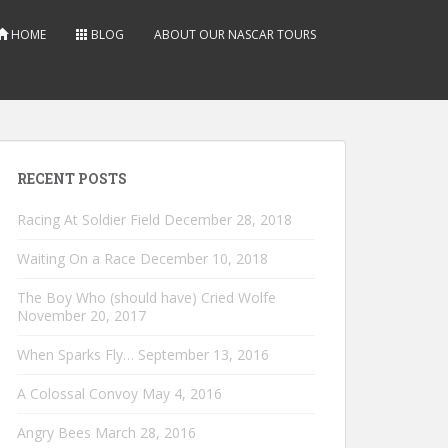
HOME
BLOG
ABOUT OUR NASCAR TOURS
RECENT POSTS
Racing At Soldier Field
December 28, 2018
Waiting On a Race
December 10, 2018
The Boy Who (should have) Cried Wolfe
November 20, 2017
When Sparks Fly…
September 13, 2016
A Colossal Convoy
May 4, 2016
Angry Bees
March 28, 2016