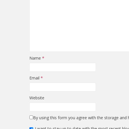
Name
*
Email
*
Website
By using this form you agree with the storage and h
I want to stay up to date with the most recent blo