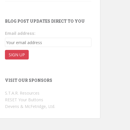
BLOG POST UPDATES DIRECT TO YOU
Email address:
VISIT OUR SPONSORS
S.T.A.R. Resources
RESET Your Buttons
Devens & McFetridge, Ltd.