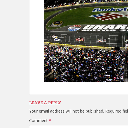
LEAVE A REPLY
Your email address will not be published.
Required fi
Comment
*