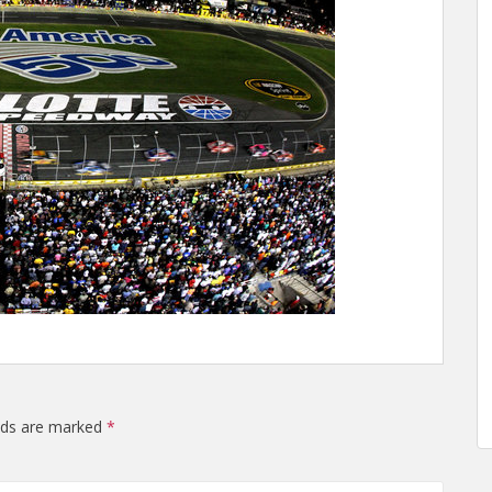
elds are marked
*