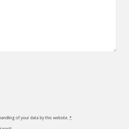
andling of your data by this website.
*
g post!