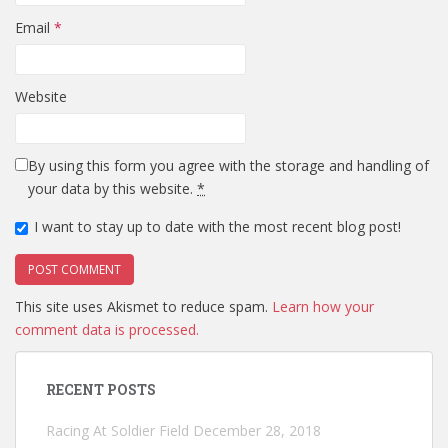
Email
*
Website
By using this form you agree with the storage and handling of
your data by this website.
*
I want to stay up to date with the most recent blog post!
This site uses Akismet to reduce spam.
Learn how your
comment data is processed.
RECENT POSTS
Racing At Soldier Field
December 28, 2018