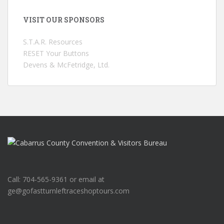
VISIT OUR SPONSORS
S.T.A.R. Resources
RESET Your Buttons
Devens & McFetridge, Ltd.
Call: 704-565-9361 or email at
ge@gofastturnleftraceshoptours.com