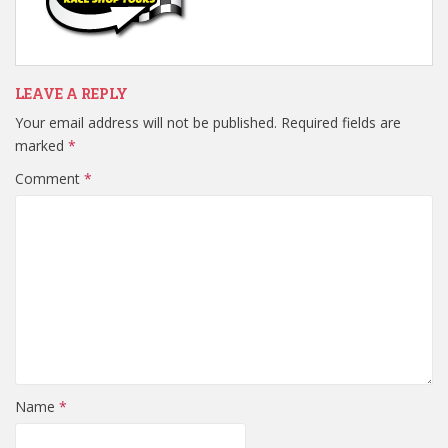
LEAVE A REPLY
Your email address will not be published.
Required fields are
marked
*
Comment
*
Name
*