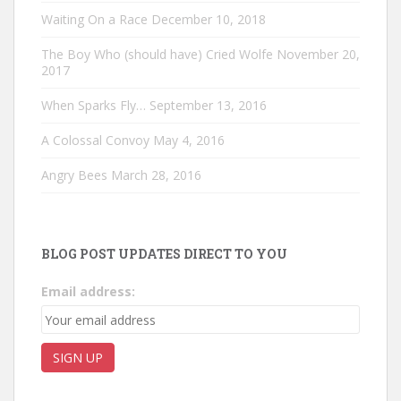
Waiting On a Race
December 10, 2018
The Boy Who (should have) Cried Wolfe
November 20,
2017
When Sparks Fly…
September 13, 2016
A Colossal Convoy
May 4, 2016
Angry Bees
March 28, 2016
BLOG POST UPDATES DIRECT TO YOU
Email address: