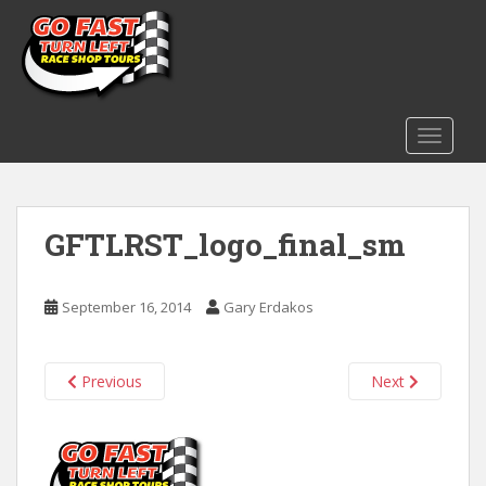
S
k
i
p
t
o
TOGGLE
m
a
i
GFTLRST_logo_final_sm
n
c
o
September 16, 2014
Gary Erdakos
n
t
e
Previous
Next
n
t