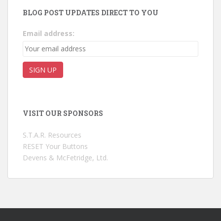
BLOG POST UPDATES DIRECT TO YOU
Email address:
VISIT OUR SPONSORS
S.T.A.R. Resources
RESET Your Buttons
Devens & McFetridge, Ltd.