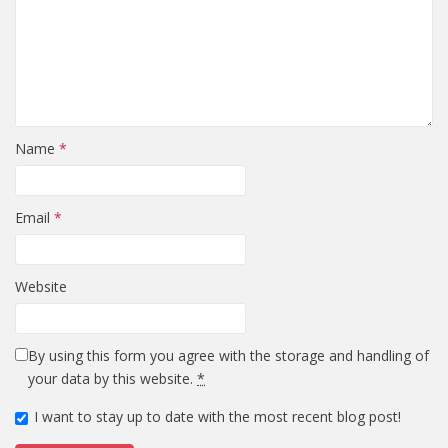
Name
*
Email
*
Website
By using this form you agree with the storage and handling of
your data by this website.
*
I want to stay up to date with the most recent blog post!