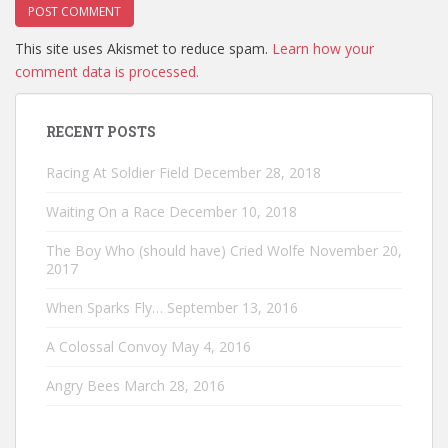
This site uses Akismet to reduce spam.
Learn how your
comment data is processed.
RECENT POSTS
Racing At Soldier Field
December 28, 2018
Waiting On a Race
December 10, 2018
The Boy Who (should have) Cried Wolfe
November 20,
2017
When Sparks Fly…
September 13, 2016
A Colossal Convoy
May 4, 2016
Angry Bees
March 28, 2016