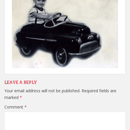
LEAVE A REPLY
Your email address will not be published.
Required fields are
marked
*
Comment
*