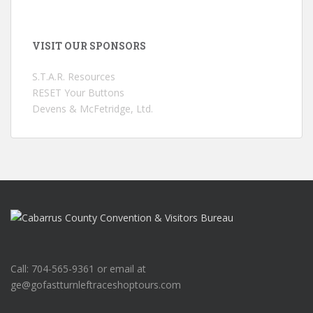
VISIT OUR SPONSORS
S.T.A.R. Resources
RESET Your Buttons
Devens & McFetridge, Ltd.
Call: 704-565-9361 or email at
ge@gofastturnleftraceshoptours.com