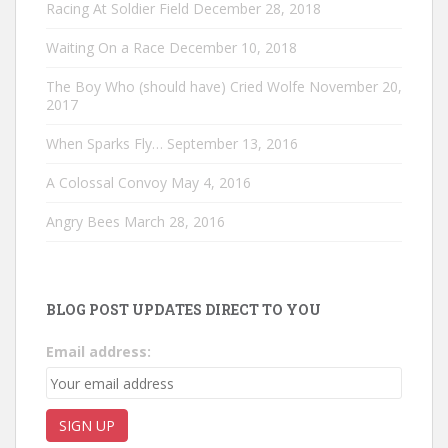
Racing At Soldier Field
December 28, 2018
Waiting On a Race
December 10, 2018
The Boy Who (should have) Cried Wolfe
November 20,
2017
When Sparks Fly…
September 13, 2016
A Colossal Convoy
May 4, 2016
Angry Bees
March 28, 2016
BLOG POST UPDATES DIRECT TO YOU
Email address: