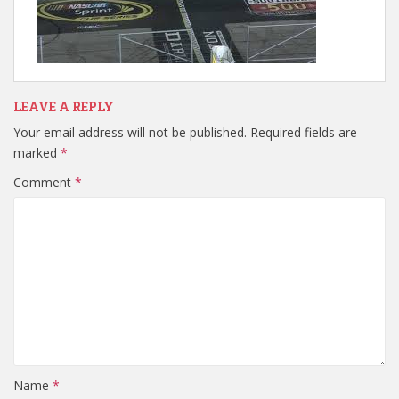
LEAVE A REPLY
Your email address will not be published.
Required fields are
marked
*
Comment
*
Name
*