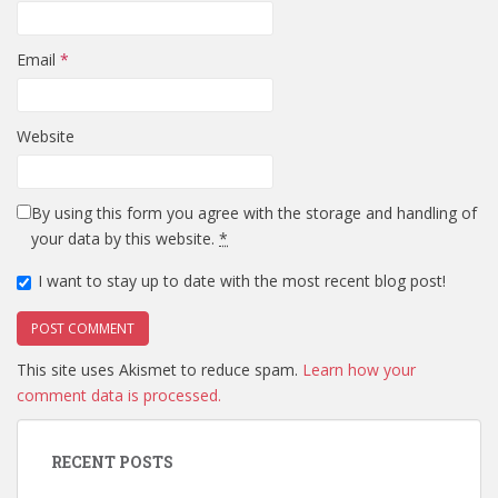
Email
*
Website
By using this form you agree with the storage and handling of
your data by this website.
*
I want to stay up to date with the most recent blog post!
This site uses Akismet to reduce spam.
Learn how your
comment data is processed.
RECENT POSTS