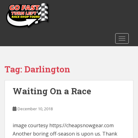
S
k
i
p
t
o
TOGGLE
m
a
i
Tag:
Darlington
n
c
o
n
Waiting On a Race
t
e
December 10, 2018
n
t
image courtesy https://cheapsnowgear.com
Another boring off-season is upon us. Thank