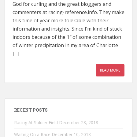
God for curling and the great bloggers and
commenters at racing-reference.info. They make
this time of year more tolerable with their
information and insights. Since I’m kind of stuck
indoors because of the 1″ of some combination
of winter precipitation in my area of Charlotte
[…]
READ MORE
RECENT POSTS
Racing At Soldier Field
December 28, 2018
Waiting On a Race
December 10, 2018