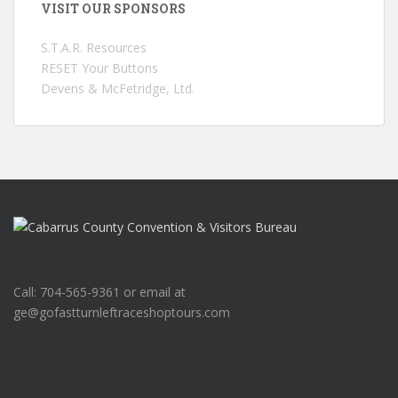
VISIT OUR SPONSORS
S.T.A.R. Resources
RESET Your Buttons
Devens & McFetridge, Ltd.
Call: 704-565-9361 or email at
ge@gofastturnleftraceshoptours.com