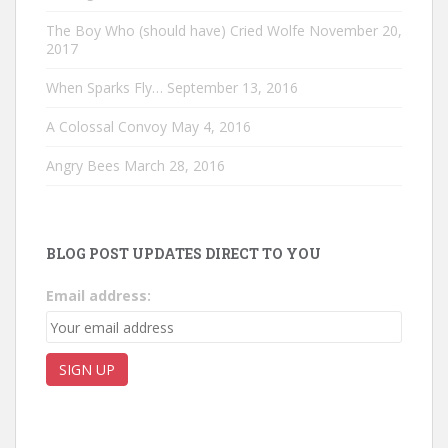
The Boy Who (should have) Cried Wolfe
November 20,
2017
When Sparks Fly…
September 13, 2016
A Colossal Convoy
May 4, 2016
Angry Bees
March 28, 2016
BLOG POST UPDATES DIRECT TO YOU
Email address: