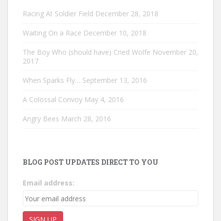
Racing At Soldier Field
December 28, 2018
Waiting On a Race
December 10, 2018
The Boy Who (should have) Cried Wolfe
November 20,
2017
When Sparks Fly…
September 13, 2016
A Colossal Convoy
May 4, 2016
Angry Bees
March 28, 2016
BLOG POST UPDATES DIRECT TO YOU
Email address: