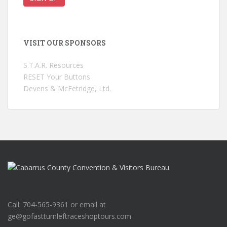
VISIT OUR SPONSORS
S.T.A.R. Resources
RESET Your Buttons
Devens & McFetridge, Ltd.
Call: 704-565-9361 or email at
ge@gofastturnleftraceshoptours.com