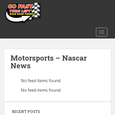
S
k
i
p
t
o
TOGGLE
m
a
i
Motorsports – Nascar
n
c
News
o
n
t
No feed items found.
e
No feed items found.
n
t
RECENT POSTS