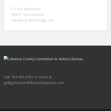
S.T.A.R. Resources
RESET Your Buttons
Devens & McFetridge, Ltd.
Call: 704-565-9361 or email at
ge@gofastturnleftraceshoptours.com