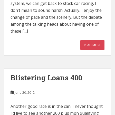
system, we can get back to stock car racing. I
don’t mean to sound harsh. Actually, I enjoy the
change of pace and the scenery. But the debate
among the talking heads about having one of
these […]
READ MORE
Blistering Loans 400
June 20, 2012
Another good race is in the can. I never thought
I’d live to see another 200 plus mph qualifying