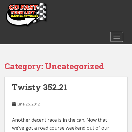
S
k
i
p
t
o
TOGGLE
m
a
i
Category:
Uncategorized
n
c
o
n
Twisty 352.21
t
e
June 26, 2012
n
t
Another decent race is in the can. Now that
we’ve got a road course weekend out of our