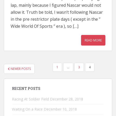
lap, mainly because I figured Nascar would not
allow it. Truth be told, I wasn’t following Nascar
in the pre restrictor plate days ( except in the ”
Wide World Of Sports ” era ), so […]
READ MORE
POSTS
1
…
3
4
NEWER POSTS
PAGINATION
RECENT POSTS
Racing At Soldier Field
December 28, 2018
Waiting On a Race
December 10, 2018