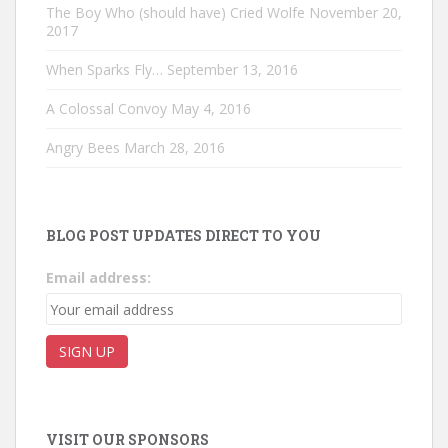
The Boy Who (should have) Cried Wolfe
November 20,
2017
When Sparks Fly…
September 13, 2016
A Colossal Convoy
May 4, 2016
Angry Bees
March 28, 2016
BLOG POST UPDATES DIRECT TO YOU
Email address:
VISIT OUR SPONSORS